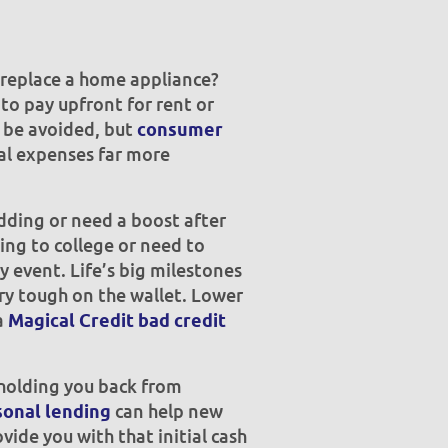
r replace a home appliance?
to pay upfront for rent or
t be avoided, but
consumer
l expenses far more
ding or need a boost after
ing to college or need to
y event. Life’s big milestones
ry tough on the wallet. Lower
a
Magical Credit bad credit
holding you back from
can help new
onal lending
vide you with that initial cash