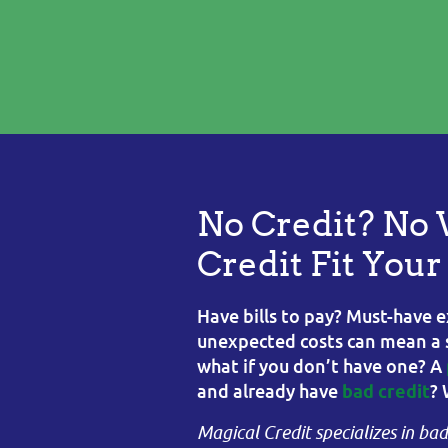
No Credit? No 
Credit Fit You
Have bills to pay? Must-have e
unexpected costs can mean a sl
what if you don’t have one? A
and already have
? 
bad credit
Magical Credit specializes in ba