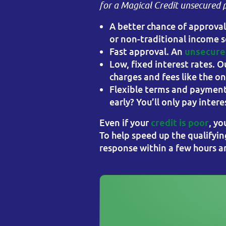
for a Magical Credit unsecured 
A better chance of approva
or non-traditional income s
Fast approval. An
unsecured
Low, fixed interest rates. O
charges and fees like the o
Flexible terms and payment
early? You’ll only pay inte
Even if your
, yo
credit is poor
To help speed up the qualifyin
response within a few hours and