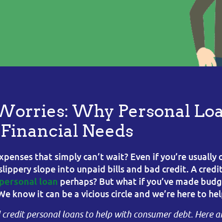
Worries: Why Personal Loa
r Financial Needs
xpenses that simply can’t wait? Even if you’re usually 
ippery slope into unpaid bills and bad credit. A credi
perhaps? But what if you’ve made budge
personal loan
We know it can be a vicious circle and we’re here to hel
d credit personal loans to help with consumer debt. Here a