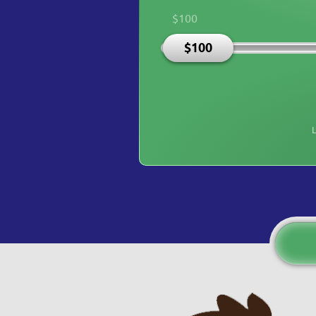
$100
$100
L