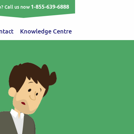
1-855-639-6888
? Call us now
ntact
Knowledge Centre