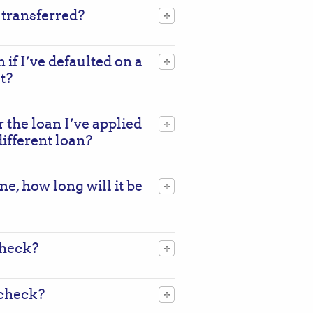
 transferred?
n if I’ve defaulted on a
t?
r the loan I’ve applied
 different loan?
ne, how long will it be
check?
 check?