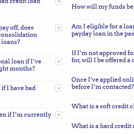
ad credit loan
How will my funds be
Am I eligible for a loa
pay off, does
payday loan in the pas
consolidation
 loans?
If I’m not approved fo
for, will I be offered a
nal loan if I’ve
ight months?
Once I’ve applied onli
before I’m contacted?
 if I have bad
What is a soft credit 
ven if I’m currently
What is a hard credit