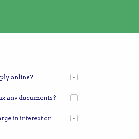
pply online?
 fax any documents?
ge in interest on