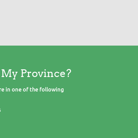
n My Province?
e in one of the following
s