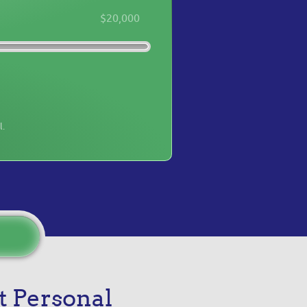
$20,000
l.
t Personal