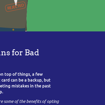
ns for Bad
on top of things, a few
t card can be a backup, but
ting mistakes in the past
p.
re some of the benefits of opting