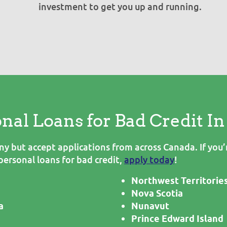
investment to get you up and running.
onal Loans for Bad Credit I
 but accept applications from across Canada. If you’r
personal loans for bad credit,
apply today
!
Northwest Territorie
Nova Scotia
a
Nunavut
Prince Edward Island