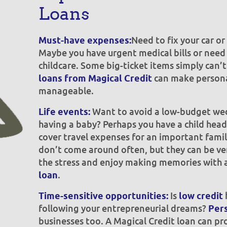
Loans
Need to fix your car o
Must-have expenses:
Maybe you have urgent medical bills or need 
childcare. Some big-ticket items simply can’
can make persona
loans from Magical Credit
manageable.
Want to avoid a low-budget wed
Life events:
having a baby? Perhaps you have a child head
cover travel expenses for an important famil
don’t come around often, but they can be ve
the stress and enjoy making memories with 
.
loan
Is
Time-sensitive opportunities:
low credit
following your entrepreneurial dreams?
Pers
businesses too. A Magical Credit loan can pro