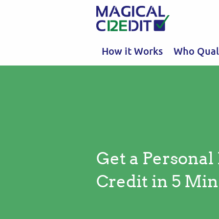
How it Works
Who Quali
Get a Personal
Credit in 5 Min