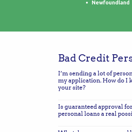
Newfoundland
Bad Credit Per
I’m sending a lot of perso
my application. How do I 
your site?
Is guaranteed approval for
personal loans a real possi