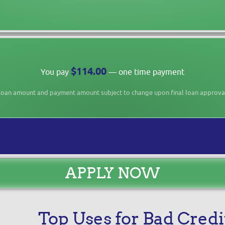
$114.00
You pay
— one time payment
oan amount and payment amount subject to change upon final loan approva
APPLY NOW
Top Uses for Bad Credi