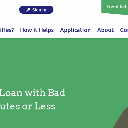
Need help
Sign In
fies?
How it Helps
Application
About
Co
 Loan with Bad
utes or Less