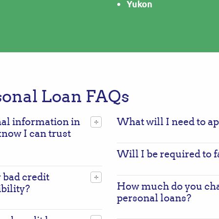
Yukon
sonal Loan FAQs
nal information in
What will I need to a
know I can trust
Will I be required to
 bad credit
How much do you char
bility?
personal loans?