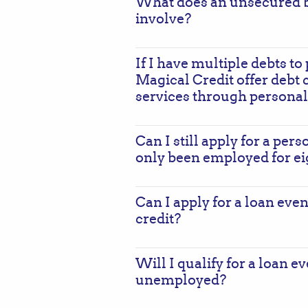
What does an unsecured b
involve?
If I have multiple debts to 
Magical Credit offer debt 
services through personal
Can I still apply for a perso
only been employed for e
Can I apply for a loan even
credit?
Will I qualify for a loan e
unemployed?