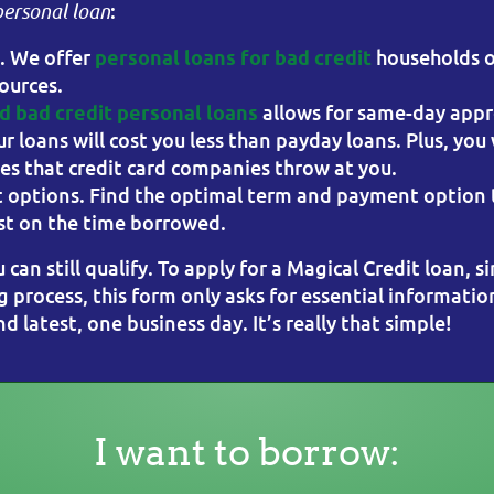
:
personal loan
l. We offer
households o
personal loans for bad credit
ources.
allows for same-day appr
 bad credit personal loans
ur loans will cost you less than payday loans. Plus, you
nes that credit card companies throw at you.
 options. Find the optimal term and payment option t
rest on the time borrowed.
u can still qualify. To apply for a Magical Credit loan, s
g process, this form only asks for essential informatio
 latest, one business day. It’s really that simple!
I want to borrow: