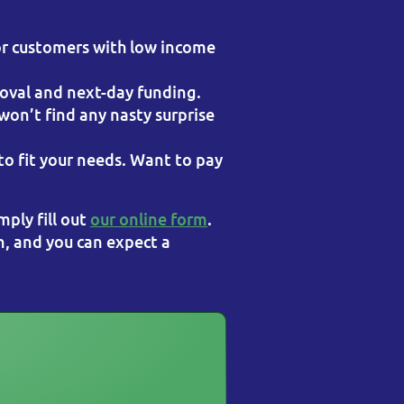
r customers with low income
oval and next-day funding.
 won’t find any nasty surprise
o fit your needs. Want to pay
imply fill out
our online form
.
n, and you can expect a