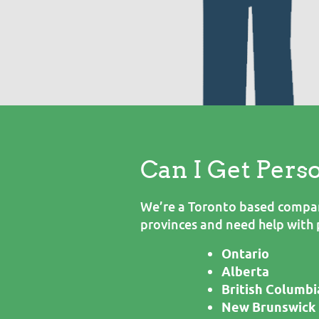
Can I Get Pers
We’re a Toronto based company
provinces and need help with 
Ontario
Alberta
British Columbi
New Brunswick