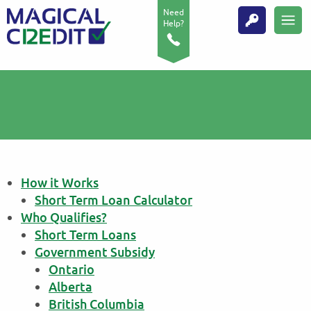
Need
Help?
How it Works
Short Term Loan Calculator
Who Qualifies?
Short Term Loans
Government Subsidy
Ontario
Alberta
British Columbia