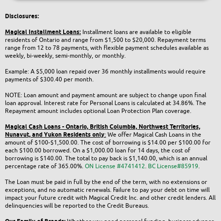
Disclosures:
Magical Installment Loans:
Installment loans are available to eligible
residents of Ontario and range from $1,500 to $20,000. Repayment terms
range from 12 to 78 payments, with flexible payment schedules available as
weekly, bi-weekly, semi-monthly, or monthly.
Example: A $5,000 loan repaid over 36 monthly installments would require
payments of $300.40 per month.
NOTE: Loan amount and payment amount are subject to change upon final
loan approval. Interest rate for Personal Loans is calculated at 34.86%. The
Repayment amount includes optional Loan Protection Plan coverage.
Magical Cash Loans - Ontario,
British Columbia,
Northwest Territories,
Nunavut, and Yukon
Residents only
:
We offer Magical Cash Loans in the
amount of $100-$1,500.00. The cost of borrowing is $14.00 per $100.00 for
each $100.00 borrowed. On a $1,000.00 loan for 14 days, the cost of
borrowing is $140.00. The total to pay back is $1,140.00, which is an annual
percentage rate of 365.00%.
ON License #4741412
.
BC License#85919
.
The Loan must be paid in full by the end of the term, with no extensions or
exceptions, and no automatic renewals. Failure to pay your debt on time will
impact your future credit with Magical Credit Inc. and other credit lenders. All
delinquencies will be reported to the Credit Bureaus.