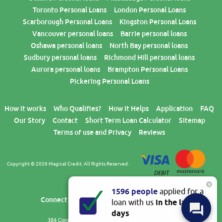
Toronto Personal Loans
London Personal Loans
Scarborough Personal Loans
Kingston Personal Loans
Vancouver personal loans
Barrie personal loans
Oshawa personal loans
North Bay personal loans
Sudbury personal loans
Richmond Hill personal loans
Aurora personal loans
Brampton Personal Loans
Pickering Personal Loans
How it works
Who Qualifies?
How it Helps
Application
FAQ
Our Story
Contact
Short Term Loan Calculator
Sitemap
Terms of use and Privacy
Reviews
Copyright © 2026 Magical Credit. All Rights Reserved.
×
1596 people
applied for a
BLOG
Connect with us
loan with us
in the last 7
days
384 Connie Crescent, Unit 2,
Concord
,
ON
,
L4K 5W6