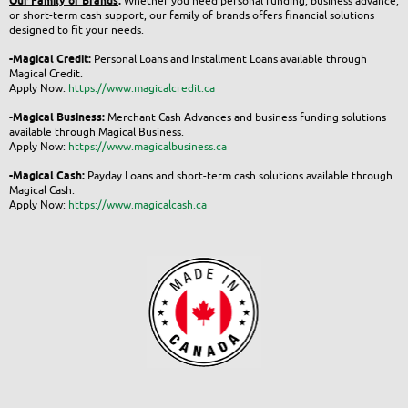
Our Family of Brands
:
Whether you need personal funding, business advance,
or short-term cash support, our family of brands offers financial solutions
designed to fit your needs.
-Magical Credit:
Personal Loans and Installment Loans available through
Magical Credit.
Apply Now:
https://www.magicalcredit.ca
-Magical Business:
Merchant Cash Advances and business funding solutions
available through Magical Business.
Apply Now:
https://www.magicalbusiness.ca
-Magical Cash:
Payday Loans and short-term cash solutions available through
Magical Cash.
Apply Now:
https://www.magicalcash.ca