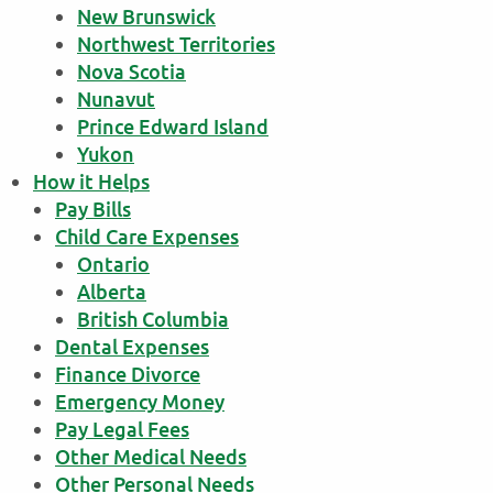
New Brunswick
Northwest Territories
Nova Scotia
Nunavut
Prince Edward Island
Yukon
How it Helps
Pay Bills
Child Care Expenses
Ontario
Alberta
British Columbia
Dental Expenses
Finance Divorce
Emergency Money
Pay Legal Fees
Other Medical Needs
Other Personal Needs