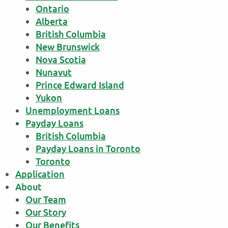
Ontario
Alberta
British Columbia
New Brunswick
Nova Scotia
Nunavut
Prince Edward Island
Yukon
Unemployment Loans
Payday Loans
British Columbia
Payday Loans in Toronto
Toronto
Application
About
Our Team
Our Story
Our Benefits