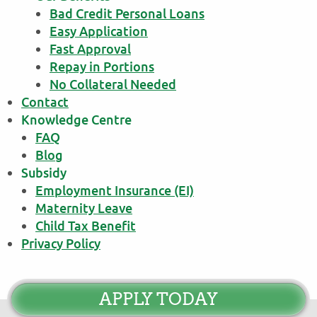
Bad Credit Personal Loans
Easy Application
Fast Approval
Repay in Portions
No Collateral Needed
Contact
Knowledge Centre
FAQ
Blog
Subsidy
Employment Insurance (EI)
Maternity Leave
Child Tax Benefit
Privacy Policy
APPLY TODAY