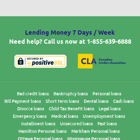
Lending Money 7 Days / Week
Need help? Call us now at
1-855-639-6888
Bad credit loans
Bankruptcy loans
Personal loans
Bill Payment loans
Short term loans
Dental loans
Cash loans
Divorce loans
Child Tax Benefit loans
Legal loans
Emergency loans
Medical loans
Unemployment loans
Installment loans
Unsecured loans
Fast loans
Hamilton Personal loans
Markham Personal loans
Ottawa Personal loans
Mississauga Personal loans