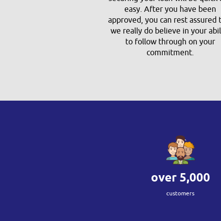
easy. After you have been
approved, you can rest assured 
we really do believe in your abil
to follow through on your
commitment.
over
5,000
customers