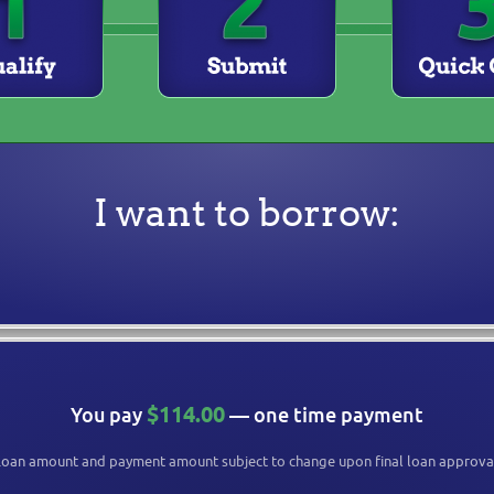
I want to borrow:
$114.00
You pay
— one time payment
oan amount and payment amount subject to change upon final loan approva