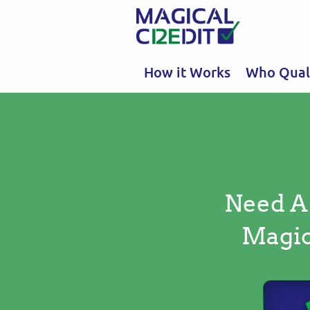
How it Works
Who Quali
Need A
Magic