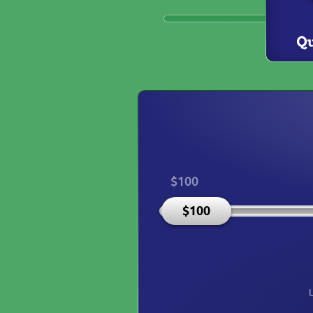
$100
$100
L