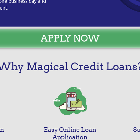
s one business day and
unt.
APPLY NOW
Why Magical Credit Loans
an
Easy Online Loan
Su
Application