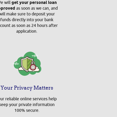
e will
get your personal loan
pproved
as soon as we can, and
will make sure to deposit your
funds directly into your bank
count as soon as 24 hours after
application.
Your Privacy Matters
ur reliable online services help
keep your private information
100% secure.