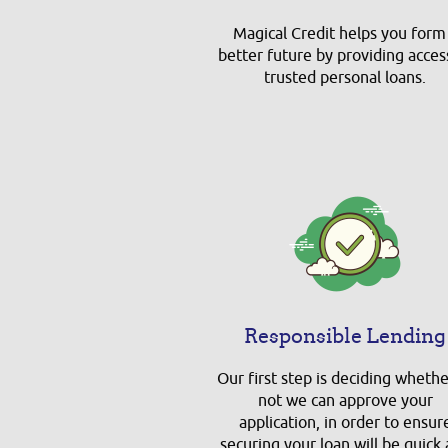
Magical Credit helps you form
better future by providing acces
trusted personal loans.
Responsible Lending
Our first step is deciding whethe
not we can approve your
application, in order to ensur
securing your loan will be quick