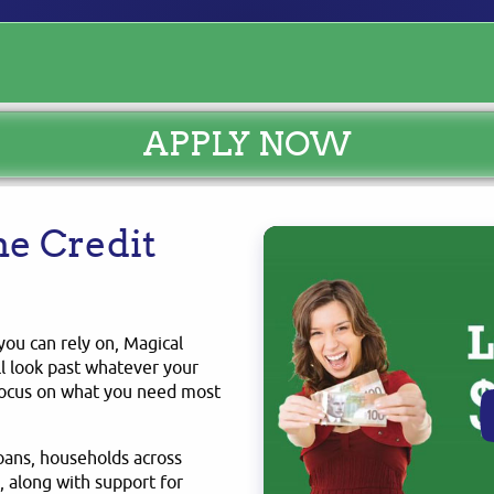
APPLY NOW
e Credit
you can rely on, Magical
ll look past whatever your
 focus on what you need most
loans, households across
 along with support for