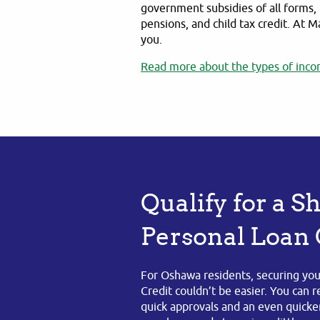
government subsidies of all forms, 
pensions, and child tax credit. At M
you.
Read more about the types of inco
Qualify for a 
Personal Loan
For Oshawa residents, securing you
Credit couldn’t be easier. You can 
quick approvals and an even quicker