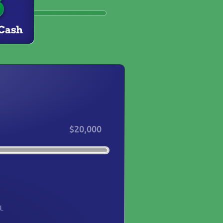
$20,000
l.