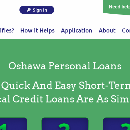
Need help
Sign In
fies?
How it Helps
Application
About
Co
Oshawa Personal Loans
 Quick And Easy Short-Ter
al Credit Loans Are As Sim