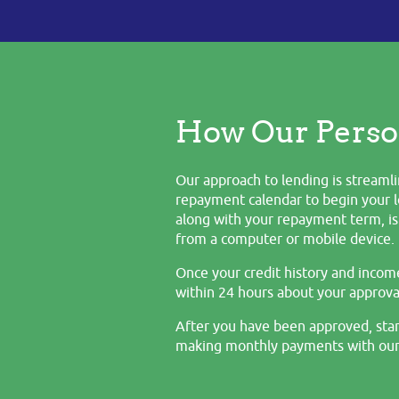
How Our Perso
Our approach to lending is streamli
repayment calendar to begin your l
along with your repayment term, is 
from a computer or mobile device.
Once your credit history and incom
within 24 hours about your approval
After you have been approved, star
making monthly payments with our