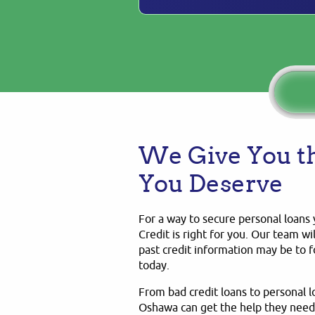
We Give You th
You Deserve
For a way to secure personal loans 
Credit is right for you. Our team wi
past credit information may be to
today.
From bad credit loans to personal 
Oshawa can get the help they need,