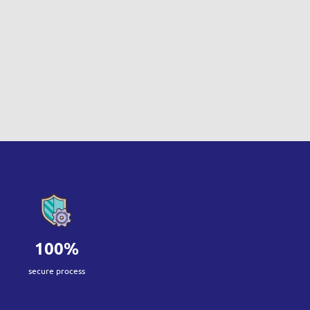
100%
secure process