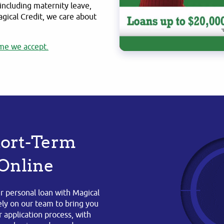
including maternity leave,
agical Credit, we care about
me we accept.
Short-Term
 Online
r personal loan with Magical
rely on our team to bring you
 application process, with