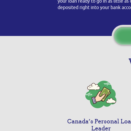
your loan ready to go in as little a
deposited right into your bank acco
Canada’s Personal Lo
Leader