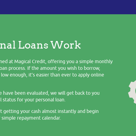
nal Loans Work
ned at Magical Credit, offering you a simple monthly
oan process. If the amount you wish to borrow,
low enough, it’s easier than ever to apply online
e have been evaluated, we will get back to you
 status for your personal loan.
t getting your cash almost instantly and begin
 simple repayment calendar.