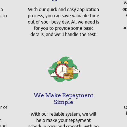
W
a
 a
With our quick and easy application
s to
process, you can save valuable time
out of your busy day. All we need is
ac
for you to provide some basic
details, and we’ll handle the rest.
We Make Repayment
Simple
r or
O
With our reliable system, we will
e
help make your repayment
 and
schedule easy and smooth, with no