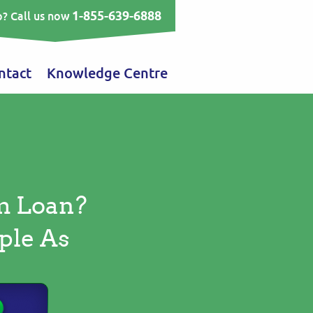
1-855-639-6888
? Call us now
ntact
Knowledge Centre
m Loan?
ple As