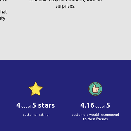
surprises.
that
ity
4
5 stars
4.16
5
out of
out of
customer rating
customers would recommend
to their friends