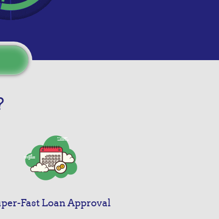
?
per-Fast Loan Approval