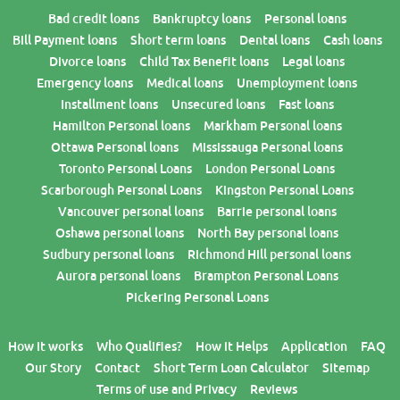
Bad credit loans
Bankruptcy loans
Personal loans
Bill Payment loans
Short term loans
Dental loans
Cash loans
Divorce loans
Child Tax Benefit loans
Legal loans
Emergency loans
Medical loans
Unemployment loans
Installment loans
Unsecured loans
Fast loans
Hamilton Personal loans
Markham Personal loans
Ottawa Personal loans
Mississauga Personal loans
Toronto Personal Loans
London Personal Loans
Scarborough Personal Loans
Kingston Personal Loans
Vancouver personal loans
Barrie personal loans
Oshawa personal loans
North Bay personal loans
Sudbury personal loans
Richmond Hill personal loans
Aurora personal loans
Brampton Personal Loans
Pickering Personal Loans
How it works
Who Qualifies?
How it Helps
Application
FAQ
Our Story
Contact
Short Term Loan Calculator
Sitemap
Terms of use and Privacy
Reviews