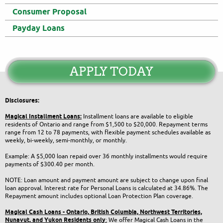
Consumer Proposal
Payday Loans
APPLY TODAY
Disclosures:
Magical Installment Loans:
Installment loans are available to eligible
residents of Ontario and range from $1,500 to $20,000. Repayment terms
range from 12 to 78 payments, with flexible payment schedules available as
weekly, bi-weekly, semi-monthly, or monthly.
Example: A $5,000 loan repaid over 36 monthly installments would require
payments of $300.40 per month.
NOTE: Loan amount and payment amount are subject to change upon final
loan approval. Interest rate for Personal Loans is calculated at 34.86%. The
Repayment amount includes optional Loan Protection Plan coverage.
Magical Cash Loans - Ontario,
British Columbia,
Northwest Territories,
Nunavut, and Yukon
Residents only
:
We offer Magical Cash Loans in the