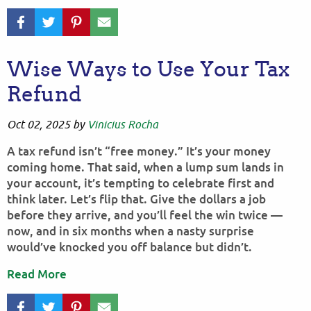
Wise Ways to Use Your Tax
Refund
Oct 02, 2025
by
Vinicius Rocha
A tax refund isn’t “free money.” It’s your money
coming home. That said, when a lump sum lands in
your account, it’s tempting to celebrate first and
think later. Let’s flip that. Give the dollars a job
before they arrive, and you’ll feel the win twice —
now, and in six months when a nasty surprise
would’ve knocked you off balance but didn’t.
Read More