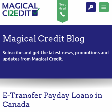
Need
Help?
Magical Credit Blog
Subscribe and get the latest news, promotions and
updates from Magical Credit.
E-Transfer Payday Loans in
Canada