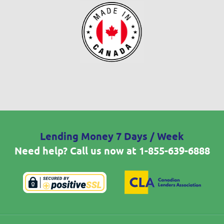
Lending Money 7 Days / Week
Need help? Call us now at
1-855-639-6888