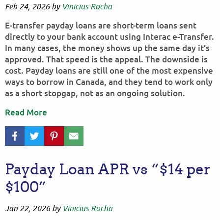
Feb 24, 2026
by
Vinicius Rocha
E-transfer payday loans are short-term loans sent
directly to your bank account using Interac e-Transfer.
In many cases, the money shows up the same day it’s
approved. That speed is the appeal. The downside is
cost. Payday loans are still one of the most expensive
ways to borrow in Canada, and they tend to work only
as a short stopgap, not as an ongoing solution.
Read More
Payday Loan APR vs “$14 per
$100”
Jan 22, 2026
by
Vinicius Rocha