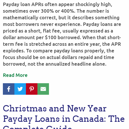
Payday loan APRs often appear shockingly high,
sometimes over 300% or 400%. The number is
mathematically correct, but it describes something
most borrowers never experience. Payday loans are
priced as a short, flat fee, usually expressed as a
dollar amount per $100 borrowed. When that short-
term fee is stretched across an entire year, the APR
explodes. To compare payday loans properly, the
focus should be on actual dollars repaid and time
borrowed, not the annualized headline alone.
Read More
Christmas and New Year
Payday Loans in Canada: The