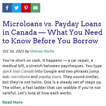
Microloans vs. Payday Loans
in Canada — What You Need
to Know Before You Borrow
Oct 30, 2025
by
Vinicius Rocha
You’re short on cash. It happens — a car repair, a
medical bill, a stretch between paycheques. You type
into Google and two phrases jump
quick loan Canada
out:
and
They sound similar,
microloans
payday loans.
but they’re not twins. One is a steady set of steps up.
The other, a fast ladder that can wobble if you’re not
careful. Let’s look at how each works.
Read More