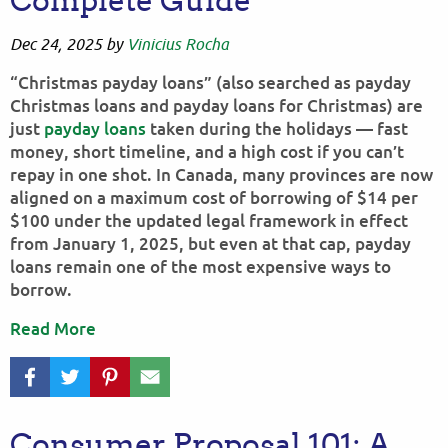
Complete Guide
Dec 24, 2025
by
Vinicius Rocha
“Christmas payday loans” (also searched as payday
Christmas loans and payday loans for Christmas) are
just
payday loans
taken during the holidays — fast
money, short timeline, and a high cost if you can’t
repay in one shot. In Canada, many provinces are now
aligned on a maximum cost of borrowing of $14 per
$100 under the updated legal framework in effect
from January 1, 2025, but even at that cap, payday
loans remain one of the most expensive ways to
borrow.
Read More
Consumer Proposal 101: A