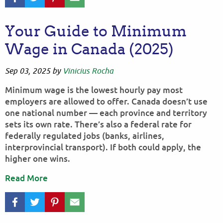
Your Guide to Minimum
Wage in Canada (2025)
Sep 03, 2025
by
Vinicius Rocha
Minimum wage is the lowest hourly pay most
employers are allowed to offer. Canada doesn’t use
one national number — each province and territory
sets its own rate. There’s also a federal rate for
federally regulated jobs (banks, airlines,
interprovincial transport). If both could apply, the
higher one wins.
Read More