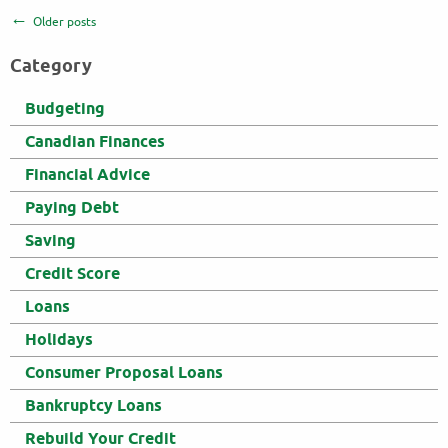
Older posts
Category
Budgeting
Canadian Finances
Financial Advice
Paying Debt
Saving
Credit Score
Loans
Holidays
Consumer Proposal Loans
Bankruptcy Loans
Rebuild Your Credit