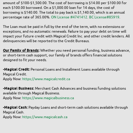
amount of $100-$1,500.00. The cost of borrowing is $14.00 per $100.00 for
each $100.00 borrowed. On a $1,000.00 loan for 14 days, the cost of
borrowing is $140.00. The total to pay back is $1,140.00, which is an annual
percentage rate of 365.00%.
ON License #4741412
.
BC License#85919
.
The Loan must be paid in full by the end of the term, with no extensions or
exceptions, and no automatic renewals. Failure to pay your debt on time will
impact your future credit with Magical Credit Inc. and other credit lenders. All
delinquencies will be reported to the Credit Bureaus.
Our Family of Brands
:
Whether you need personal funding, business advance,
or short-term cash support, our family of brands offers financial solutions
designed to fit your needs.
-Magical Credit:
Personal Loans and Installment Loans available through
Magical Credit.
Apply Now:
https://www.magicalcredit.ca
-Magical Business:
Merchant Cash Advances and business funding solutions
available through Magical Business.
Apply Now:
https://www.magicalbusiness.ca
-Magical Cash:
Payday Loans and short-term cash solutions available through
Magical Cash.
Apply Now:
https://www.magicalcash.ca