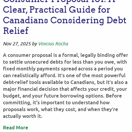
Clear, Practical Guide for
Canadians Considering Debt
Relief
Nov 27, 2025
by
Vinicius Rocha
A consumer proposal is a formal, legally binding offer
to settle unsecured debts for less than you owe, with
fixed monthly payments spread across a period you
can realistically afford. It’s one of the most powerful
debt-relief tools available to Canadians, but it’s also a
major financial decision that affects your credit, your
budget, and your future borrowing options. Before
committing, it's important to understand how
proposals work, what they cost, and when they’re
actually worth it.
Read More