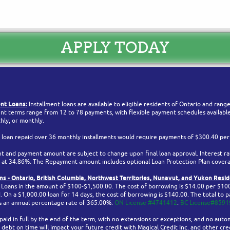
APPLY TODAY
nt Loans:
Installment loans are available to eligible residents of Ontario and ran
t terms range from 12 to 78 payments, with flexible payment schedules available 
hly, or monthly.
 loan repaid over 36 monthly installments would require payments of $300.40 pe
 and payment amount are subject to change upon final loan approval. Interest ra
ed at 34.86%. The Repayment amount includes optional Loan Protection Plan cover
s - Ontario,
British Columbia,
Northwest Territories, Nunavut, and Yukon
Resid
h Loans in the amount of $100-$1,500.00. The cost of borrowing is $14.00 per $10
On a $1,000.00 loan for 14 days, the cost of borrowing is $140.00. The total to pa
is an annual percentage rate of 365.00%.
ON License #4741412
.
BC License#8591
aid in full by the end of the term, with no extensions or exceptions, and no auto
 debt on time will impact your future credit with Magical Credit Inc. and other cred