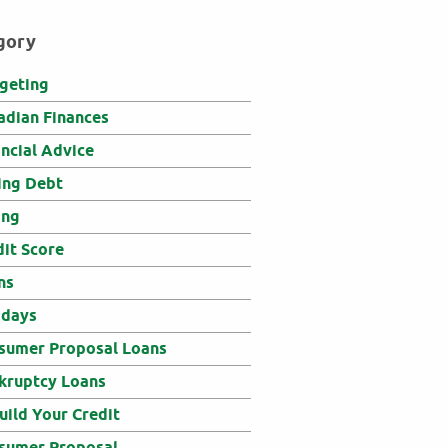
gory
geting
adian Finances
ancial Advice
ing Debt
ing
dit Score
ns
idays
sumer Proposal Loans
kruptcy Loans
uild Your Credit
sumer Proposal