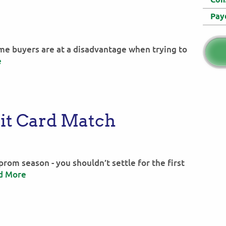
Pay
home buyers are at a disadvantage when trying to
e
it Card Match
e prom season - you shouldn’t settle for the first
d More