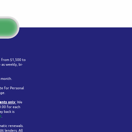
ge from $1,500 to
as weekly, bi-
r month.
te for Personal
age.
ents only
:
We
0.00 for each
y back is
9
.
matic renewals.
it lenders. All