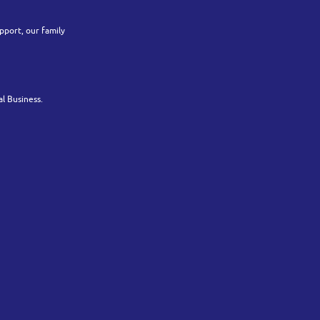
pport, our family
l Business.