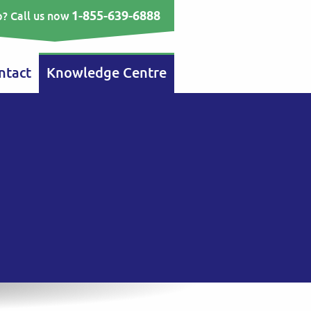
1-855-639-6888
? Call us now
ntact
Knowledge Centre