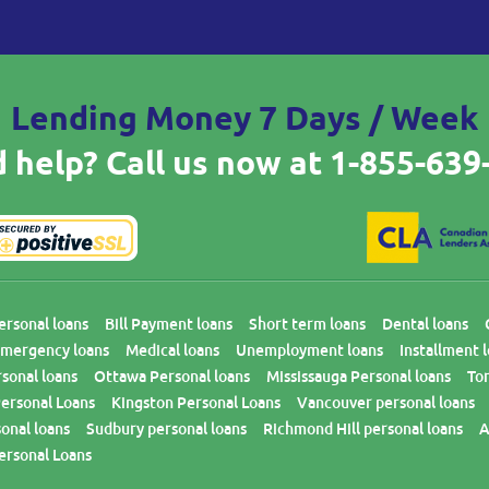
Lending Money 7 Days / Week
 help? Call us now at
1-855-639
ersonal loans
Bill Payment loans
Short term loans
Dental loans
mergency loans
Medical loans
Unemployment loans
Installment 
sonal loans
Ottawa Personal loans
Mississauga Personal loans
To
ersonal Loans
Kingston Personal Loans
Vancouver personal loans
onal loans
Sudbury personal loans
Richmond Hill personal loans
A
ersonal Loans