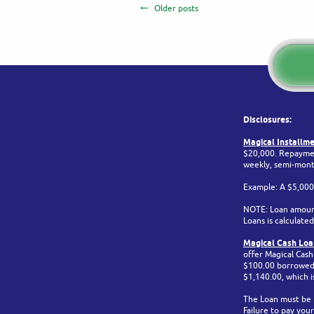
Older posts
Disclosures:
Magical Installme
$20,000. Repaymen
weekly, semi-mont
Example: A $5,000
NOTE: Loan amount
Loans is calculat
Magical Cash Loan
offer Magical Cas
$100.00 borrowed. 
$1,140.00, which 
The Loan must be p
Failure to pay your