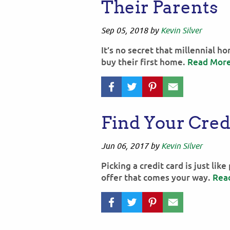
Their Parents
Sep 05, 2018
by
Kevin Silver
It’s no secret that millennial 
buy their first home.
Read Mor
Find Your Cred
Jun 06, 2017
by
Kevin Silver
Picking a credit card is just lik
offer that comes your way.
Rea