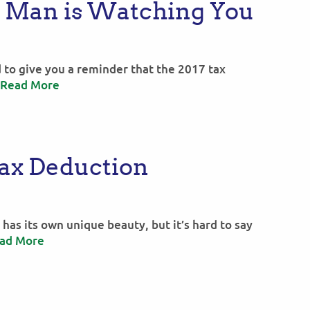
x Man is Watching You
 to give you a reminder that the 2017 tax
Read More
Tax Deduction
has its own unique beauty, but it’s hard to say
ad More