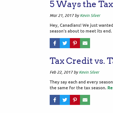
5 Ways the Ta
Mar 21, 2017
by
Kevin Silver
Hey, Canadians! We just wanted
season’s about to meet its end.
Tax Credit vs. 
Feb 22, 2017
by
Kevin Silver
They say each and every season 
the same for the tax season.
Re