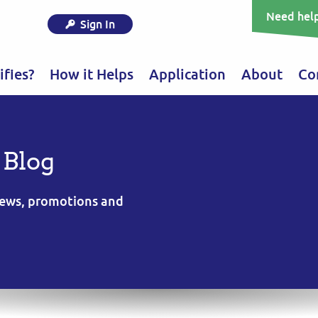
Need help
Sign In
fies?
How it Helps
Application
About
Co
 Blog
 news, promotions and