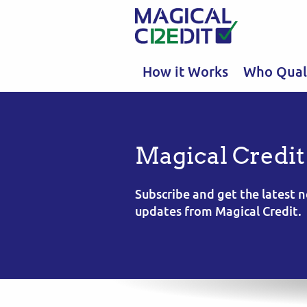
How it Works
Who Quali
Magical Credit
Subscribe and get the latest
updates from Magical Credit.