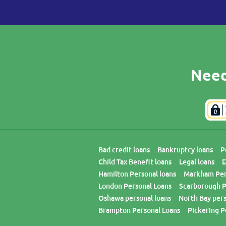
Need
Bad credit loans
Bankruptcy loans
P
Child Tax Benefit loans
Legal loans
E
Hamilton Personal loans
Markham Per
London Personal Loans
Scarborough P
Oshawa personal loans
North Bay pers
Brampton Personal Loans
Pickering P