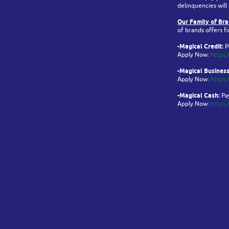
delinquencies will
Our Family of Br
of brands offers fi
-Magical Credit:
P
Apply Now:
https:
-Magical Business
Apply Now:
https:
-Magical Cash:
Pay
Apply Now:
https: