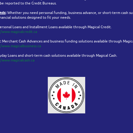
 be reported to the Credit Bureaus.
ands
:
Whether you need personal funding, business advance, or short-term cash su
nancial solutions designed to fit your needs.
ersonal Loans and Installment Loans available through Magical Credit.
//www.magicalcredit.ca
:
Merchant Cash Advances and business funding solutions available through Magica
//www.magicalbusiness.ca
day Loans and short-term cash solutions available through Magical Cash.
//www.magicalcash.ca