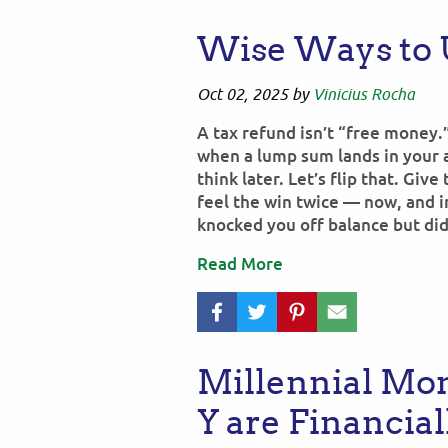
Wise Ways to 
Oct 02, 2025
by
Vinicius Rocha
A tax refund isn’t “free money.
when a lump sum lands in your a
think later. Let’s flip that. Give
feel the win twice — now, and i
knocked you off balance but did
Read More
Millennial Mo
Y are Financia