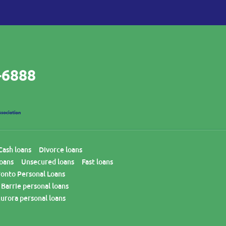
-6888
Cash loans
Divorce loans
loans
Unsecured loans
Fast loans
ronto Personal Loans
Barrie personal loans
urora personal loans