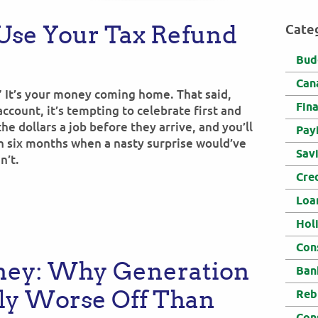
Use Your Tax Refund
Cate
Bud
Can
” It’s your money coming home. That said,
Fin
ccount, it’s tempting to celebrate first and
 the dollars a job before they arrive, and you’ll
Pay
n six months when a nasty surprise would’ve
Sav
n’t.
Cre
Loa
Hol
Con
ney: Why Generation
Ban
lly Worse Off Than
Reb
Con