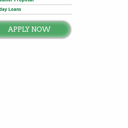
day Loans
APPLY NOW