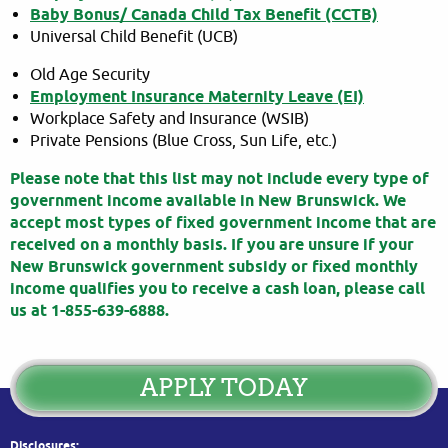
Baby Bonus/ Canada Child Tax Benefit (CCTB)
Universal Child Benefit (UCB)
Old Age Security
Employment Insurance Maternity Leave (EI)
Workplace Safety and Insurance (WSIB)
Private Pensions (Blue Cross, Sun Life, etc.)
Please note that this list may not include every type of
government income available in New Brunswick. We
accept most types of fixed government income that are
received on a monthly basis. If you are unsure if your
New Brunswick government subsidy or fixed monthly
income qualifies you to receive a cash loan, please call
us at 1-855-639-6888.
APPLY TODAY
Disclosures: