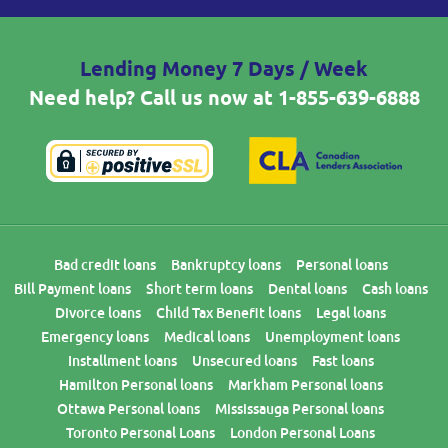
Lending Money 7 Days / Week
Need help? Call us now at
1-855-639-6888
Bad credit loans
Bankruptcy loans
Personal loans
Bill Payment loans
Short term loans
Dental loans
Cash loans
Divorce loans
Child Tax Benefit loans
Legal loans
Emergency loans
Medical loans
Unemployment loans
Installment loans
Unsecured loans
Fast loans
Hamilton Personal loans
Markham Personal loans
Ottawa Personal loans
Mississauga Personal loans
Toronto Personal Loans
London Personal Loans