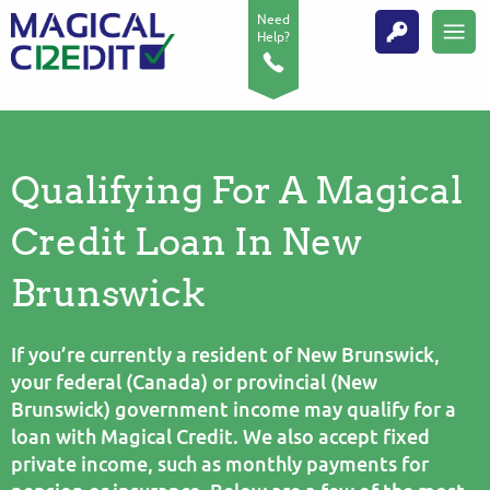
Need
Help?
Qualifying For A Magical
Credit Loan In New
Brunswick
If you’re currently a resident of New Brunswick,
your federal (Canada) or provincial (New
Brunswick) government income may qualify for a
loan with Magical Credit. We also accept fixed
private income, such as monthly payments for