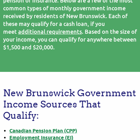
pension or insurance. Below are a few of the most
common types of monthly government income
received by residents of New Brunswick. Each of
these may qualify for a cash loan, if you
meet
additional requirements
. Based on the size of
your income, you can qualify for anywhere between
$1,500 and $20,000.
New Brunswick Government
Income Sources That
Qualify:
Canadian Pension Plan (CPP)
Employment Insurance (EI)