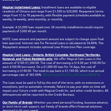
Magical Installment Loans:
Installment loans are available to eligible
residents of Ontario and range from $1,500 to $20,000. Repayment terms
range from 12 to 78 payments, with flexible payment schedules available as
weekly, bi-weekly, semi-monthly, or monthly.
Example: A $5,000 loan repaid over 36 monthly installments would require
payments of $300.40 per month.
NOTE: Loan amount and payment amount are subject to change upon final
loan approval. Interest rate for Personal Loans is calculated at 34.86%. The
Repayment amount includes optional Loan Protection Plan coverage.
Magical Cash Loans - Ontario,
British Columbia,
Northwest Territories,
Nunavut, and Yukon
Residents only
:
We offer Magical Cash Loans in the
amount of $100-$1,500.00. The cost of borrowing is $14.00 per $100.00 for
each $100.00 borrowed. On a $1,000.00 loan for 14 days, the cost of
borrowing is $140.00. The total to pay back is $1,140.00, which is an annual
percentage rate of 365.00%.
ON License #4741412
.
BC License#85919
.
The Loan must be paid in full by the end of the term, with no extensions or
exceptions, and no automatic renewals. Failure to pay your debt on time will
impact your future credit with Magical Credit Inc. and other credit lenders. All
delinquencies will be reported to the Credit Bureaus.
Our Family of Brands
:
Whether you need personal funding, business advance,
or short-term cash support, our family of brands offers financial solutions
designed to fit your needs.