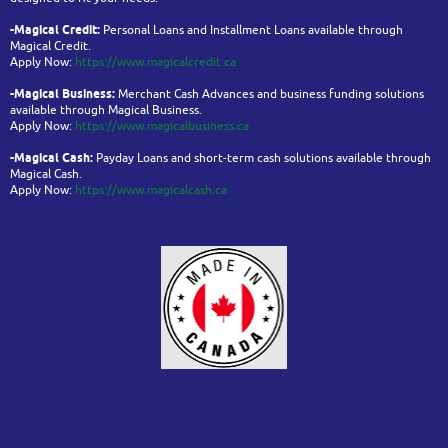
-Magical Credit:
Personal Loans and Installment Loans available through
Magical Credit.
Apply Now:
https://www.magicalcredit.ca
-Magical Business:
Merchant Cash Advances and business funding solutions
available through Magical Business.
Apply Now:
https://www.magicalbusiness.ca
-Magical Cash:
Payday Loans and short-term cash solutions available through
Magical Cash.
Apply Now:
https://www.magicalcash.ca