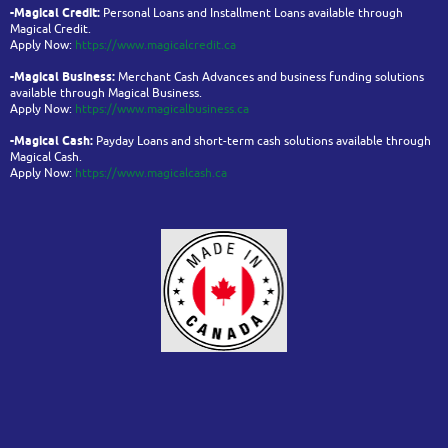
-Magical Credit:
Personal Loans and Installment Loans available through
Magical Credit.
Apply Now:
https://www.magicalcredit.ca
-Magical Business:
Merchant Cash Advances and business funding solutions
available through Magical Business.
Apply Now:
https://www.magicalbusiness.ca
-Magical Cash:
Payday Loans and short-term cash solutions available through
Magical Cash.
Apply Now:
https://www.magicalcash.ca