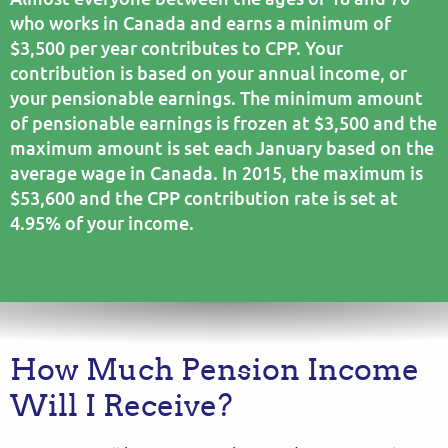
who works in Canada and earns a minimum of
$3,500 per year contributes to CPP. Your
contribution is based on your annual income, or
your pensionable earnings. The minimum amount
of pensionable earnings is frozen at $3,500 and the
maximum amount is set each January based on the
average wage in Canada. In 2015, the maximum is
$53,600 and the CPP contribution rate is set at
4.95% of your income.
How Much Pension Income
Will I Receive?