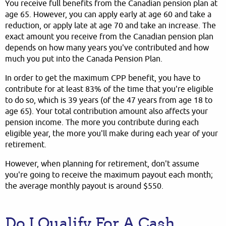
You receive full benefits from the Canadian pension plan at
age 65. However, you can apply early at age 60 and take a
reduction, or apply late at age 70 and take an increase. The
exact amount you receive from the Canadian pension plan
depends on how many years you've contributed and how
much you put into the Canada Pension Plan.
In order to get the maximum CPP benefit, you have to
contribute for at least 83% of the time that you're eligible
to do so, which is 39 years (of the 47 years from age 18 to
age 65). Your total contribution amount also affects your
pension income. The more you contribute during each
eligible year, the more you'll make during each year of your
retirement.
However, when planning for retirement, don't assume
you're going to receive the maximum payout each month;
the average monthly payout is around $550.
Do I Qualify For A Cash