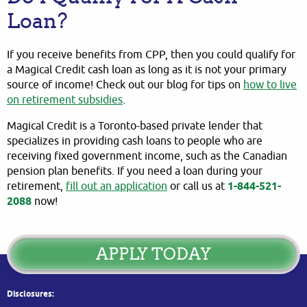
Loan?
If you receive benefits from CPP, then you could qualify for
a Magical Credit cash loan as long as it is not your primary
source of income! Check out our blog for tips on
how to live
on retirement subsidies
.
Magical Credit is a Toronto-based private lender that
specializes in providing cash loans to people who are
receiving fixed government income, such as the Canadian
pension plan benefits. If you need a loan during your
retirement,
fill out an application
or call us at
1-844-521-
2088
now!
APPLY TODAY
Disclosures: