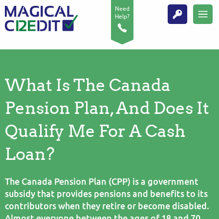
Need
Help?
What Is The Canada
Pension Plan, And Does It
Qualify Me For A Cash
Loan?
The Canada Pension Plan (CPP) is a government
subsidy that provides pensions and benefits to its
contributors when they retire or become disabled.
Almost everyone between the ages of 18 and 70