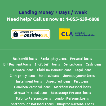
Lending Money 7 Days / Week
Need help? Call us now at
1-855-639-6888
Bad credit loans
Bankruptcy loans
Personal loans
Bill Payment loans
Short term loans
Dental loans
Cash loans
Divorce loans
Child Tax Benefit loans
Legal loans
Emergency loans
Medical loans
Unemployment loans
Installment loans
Unsecured loans
Fast loans
Hamilton Personal loans
Markham Personal loans
Ottawa Personal loans
Mississauga Personal loans
Toronto Personal Loans
London Personal Loans
Scarborough Personal Loans
Kingston Personal Loans