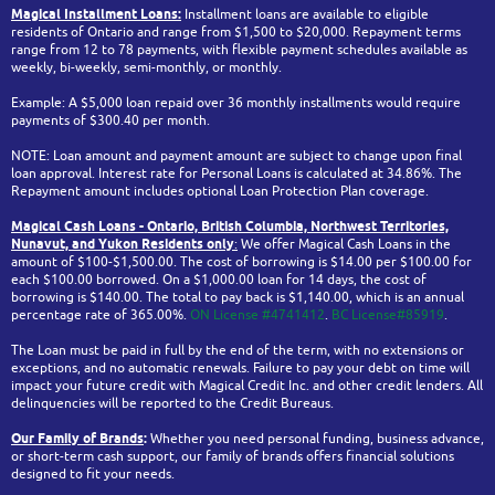
Magical Installment Loans:
Installment loans are available to eligible
residents of Ontario and range from $1,500 to $20,000. Repayment terms
range from 12 to 78 payments, with flexible payment schedules available as
weekly, bi-weekly, semi-monthly, or monthly.
Example: A $5,000 loan repaid over 36 monthly installments would require
payments of $300.40 per month.
NOTE: Loan amount and payment amount are subject to change upon final
loan approval. Interest rate for Personal Loans is calculated at 34.86%. The
Repayment amount includes optional Loan Protection Plan coverage.
Magical Cash Loans - Ontario,
British Columbia,
Northwest Territories,
Nunavut, and Yukon
Residents only
:
We offer Magical Cash Loans in the
amount of $100-$1,500.00. The cost of borrowing is $14.00 per $100.00 for
each $100.00 borrowed. On a $1,000.00 loan for 14 days, the cost of
borrowing is $140.00. The total to pay back is $1,140.00, which is an annual
percentage rate of 365.00%.
ON License #4741412
.
BC License#85919
.
The Loan must be paid in full by the end of the term, with no extensions or
exceptions, and no automatic renewals. Failure to pay your debt on time will
impact your future credit with Magical Credit Inc. and other credit lenders. All
delinquencies will be reported to the Credit Bureaus.
Our Family of Brands
:
Whether you need personal funding, business advance,
or short-term cash support, our family of brands offers financial solutions
designed to fit your needs.