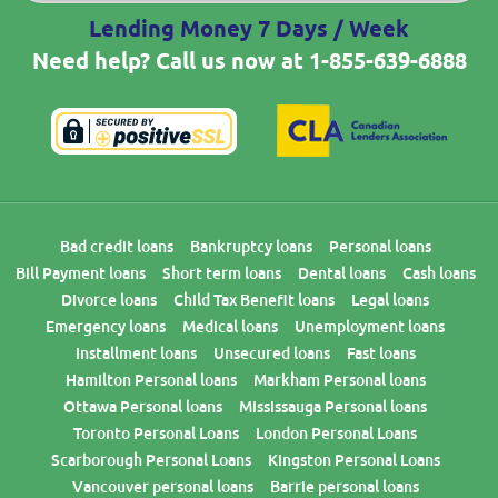
Lending Money 7 Days / Week
Need help? Call us now at
1-855-639-6888
Bad credit loans
Bankruptcy loans
Personal loans
Bill Payment loans
Short term loans
Dental loans
Cash loans
Divorce loans
Child Tax Benefit loans
Legal loans
Emergency loans
Medical loans
Unemployment loans
Installment loans
Unsecured loans
Fast loans
Hamilton Personal loans
Markham Personal loans
Ottawa Personal loans
Mississauga Personal loans
Toronto Personal Loans
London Personal Loans
Scarborough Personal Loans
Kingston Personal Loans
Vancouver personal loans
Barrie personal loans