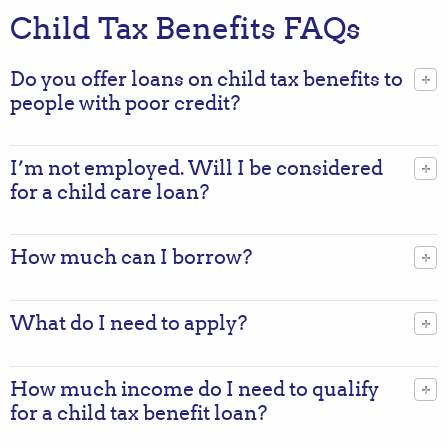
Child Tax Benefits FAQs
Do you offer loans on child tax benefits to
people with poor credit?
I’m not employed. Will I be considered
for a child care loan?
How much can I borrow?
What do I need to apply?
How much income do I need to qualify
for a child tax benefit loan?