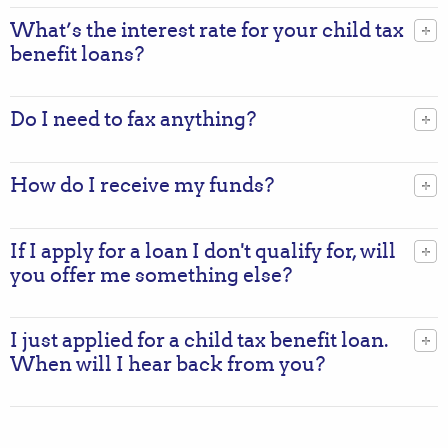
What’s the interest rate for your child tax
benefit loans?
Do I need to fax anything?
How do I receive my funds?
If I apply for a loan I don't qualify for, will
you offer me something else?
I just applied for a child tax benefit loan.
When will I hear back from you?