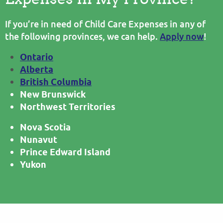
If you’re in need of Child Care Expenses in any of
the following provinces, we can help.
Apply now
!
Ontario
Alberta
British Columbia
New Brunswick
Northwest Territories
Nova Scotia
Nunavut
Prince Edward Island
Yukon