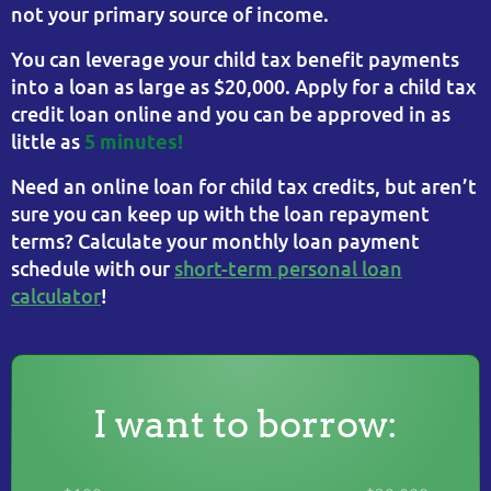
not your primary source of income.
You can leverage your child tax benefit payments
into a loan as large as $20,000. Apply for a child tax
credit loan online and you can be approved in as
little as
5 minutes!
Need an online loan for child tax credits, but aren’t
sure you can keep up with the loan repayment
terms? Calculate your monthly loan payment
schedule with our
short-term personal loan
calculator
!
I want to borrow: