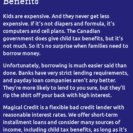
Benefits
Kids are expensive. And they never get less
expensive. If it’s not diapers and formula, it’s
computers and cell plans. The Canadian
government does give child tax benefits, but it’s
not much. So it’s no surprise when families need to
borrow money.
Unfortunately, borrowing is much easier said than
done. Banks have very strict lending requirements,
and payday loan companies aren’t any better.
They’re more likely to lend to you sure, but they’ll
rip the shirt off your back with high interest.
Magical Credit is a flexible bad credit lender with
reasonable interest rates. We offer short-term
installment loans and consider many sources of
income, including child tax benefits, as long as it's