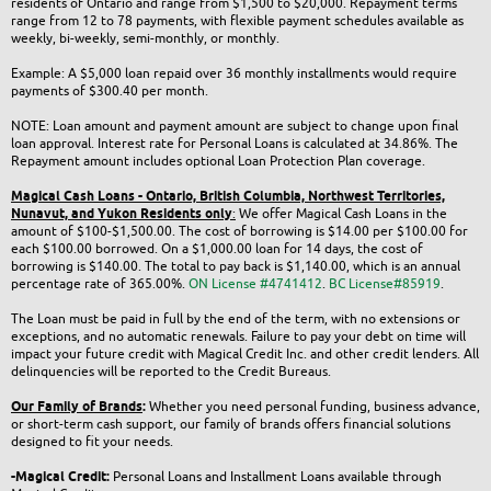
residents of Ontario and range from $1,500 to $20,000. Repayment terms
range from 12 to 78 payments, with flexible payment schedules available as
weekly, bi-weekly, semi-monthly, or monthly.
Example: A $5,000 loan repaid over 36 monthly installments would require
payments of $300.40 per month.
NOTE: Loan amount and payment amount are subject to change upon final
loan approval. Interest rate for Personal Loans is calculated at 34.86%. The
Repayment amount includes optional Loan Protection Plan coverage.
Magical Cash Loans - Ontario,
British Columbia,
Northwest Territories,
Nunavut, and Yukon
Residents only
:
We offer Magical Cash Loans in the
amount of $100-$1,500.00. The cost of borrowing is $14.00 per $100.00 for
each $100.00 borrowed. On a $1,000.00 loan for 14 days, the cost of
borrowing is $140.00. The total to pay back is $1,140.00, which is an annual
percentage rate of 365.00%.
ON License #4741412
.
BC License#85919
.
The Loan must be paid in full by the end of the term, with no extensions or
exceptions, and no automatic renewals. Failure to pay your debt on time will
impact your future credit with Magical Credit Inc. and other credit lenders. All
delinquencies will be reported to the Credit Bureaus.
Our Family of Brands
:
Whether you need personal funding, business advance,
or short-term cash support, our family of brands offers financial solutions
designed to fit your needs.
-Magical Credit:
Personal Loans and Installment Loans available through