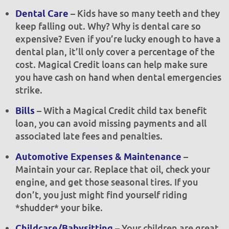
– Kids have so many teeth and they
Dental Care
keep falling out. Why? Why is dental care so
expensive? Even if you’re lucky enough to have a
dental plan, it’ll only cover a percentage of the
cost. Magical Credit loans can help make sure
you have cash on hand when dental emergencies
strike.
– With a Magical Credit child tax benefit
Bills
loan, you can avoid missing payments and all
associated late fees and penalties.
–
Automotive Expenses & Maintenance
Maintain your car. Replace that oil, check your
engine, and get those seasonal tires. If you
don’t, you just might find yourself riding
*shudder* your bike.
– Your children are great,
Childcare/Babysitting