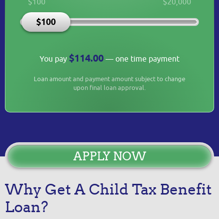
$100
$20,000
$100
$114.00
You pay
— one time payment
Loan amount and payment amount subject to change
upon final loan approval.
APPLY NOW
Why Get A Child Tax Benefit
Loan?