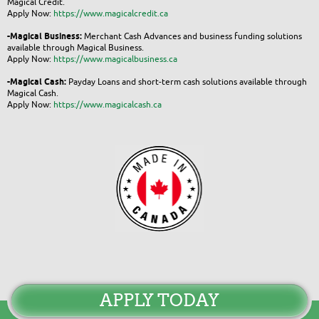
Magical Credit.
Apply Now:
https://www.magicalcredit.ca
-Magical Business:
Merchant Cash Advances and business funding solutions
available through Magical Business.
Apply Now:
https://www.magicalbusiness.ca
-Magical Cash:
Payday Loans and short-term cash solutions available through
Magical Cash.
Apply Now:
https://www.magicalcash.ca
APPLY TODAY