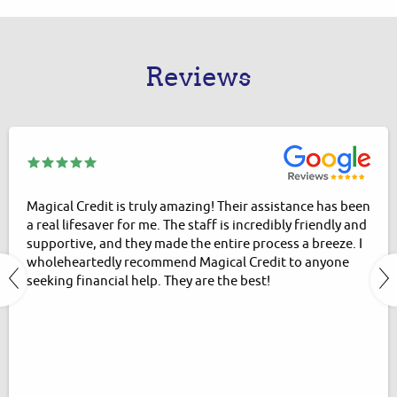
Reviews
Magical Credit is truly amazing! Their assistance has been
a real lifesaver for me. The staff is incredibly friendly and
supportive, and they made the entire process a breeze. I
wholeheartedly recommend Magical Credit to anyone
seeking financial help. They are the best!