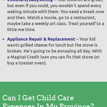
but even if you could, you wouldn’t spend every
waking minute with them. You need a break now
and then. Watch a movie, go to a restaurant,
maybe take a weekly art class. Treat yourself to a
little me time.
– Your kid
Appliance Repair & Replacement
wants grilled cheese for lunch but the stove is
broken. He’s going to be annoying all day. With
a Magical Credit loan you can fix that stove (or
buy a toaster oven).
Can I Get Child Care
Expenses In My Province?