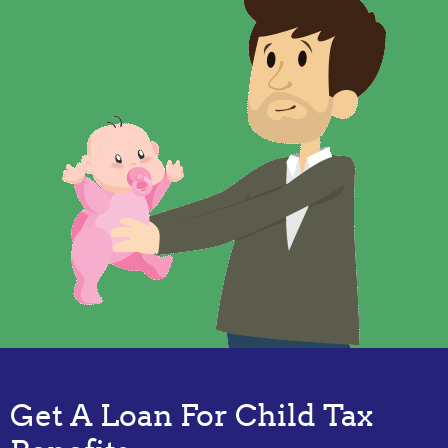
Get A Loan For Child Tax