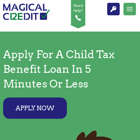
Need
Help?
Apply For A Child Tax
Benefit Loan In 5
Minutes Or Less
APPLY NOW