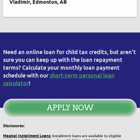
Vladimir, Edmonton, AB
Need an online loan for child tax credits, but aren’t
sure you can keep up with the loan repayment
terms? Calculate your monthly loan payment
schedule with our
short-term personal loan
calculator
!
APPLY NOW
Disclosures:
Magical Installment Loans:
Installment loans are available to eligible