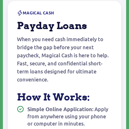
MAGICAL CASH
Payday Loans
When you need cash immediately to
bridge the gap before your next
paycheck, Magical Cash is here to help.
Fast, secure, and confidential short-
term loans designed for ultimate
convenience.
How It Works:
Apply
Simple Online Application:
from anywhere using your phone
or computer in minutes.