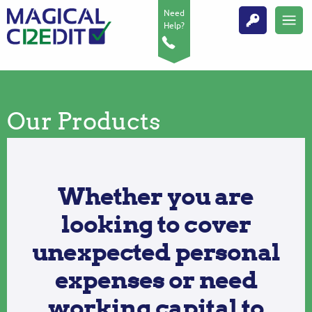
Need
Help?
Our Products
Whether you are
looking to cover
unexpected personal
expenses or need
working capital to