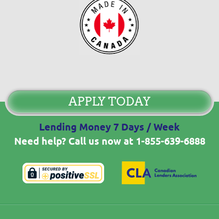
APPLY TODAY
Lending Money 7 Days / Week
Need help? Call us now at
1-855-639-6888