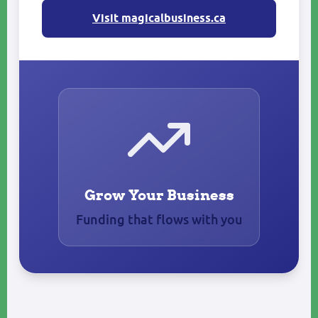
Visit magicalbusiness.ca
Grow Your Business
Funding that flows with you