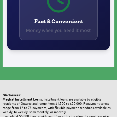
Fast & Convenient
Money when you need it most
Disclosures:
Magical Installment Loans:
Installment loans are available to eligible
residents of Ontario and range from $1,500 to $20,000. Repayment terms
range from 12 to 78 payments, with flexible payment schedules available as
weekly, bi-weekly, semi-monthly, or monthly.
Example: A $5,000 loan repaid over 36 monthly installments would require