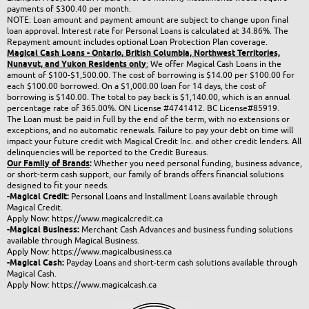
payments of $300.40 per month.
NOTE: Loan amount and payment amount are subject to change upon final
loan approval. Interest rate for Personal Loans is calculated at 34.86%. The
Repayment amount includes optional Loan Protection Plan coverage.
Magical Cash Loans - Ontario,
British Columbia,
Northwest Territories,
Nunavut, and Yukon
Residents only
:
We offer Magical Cash Loans in the
amount of $100-$1,500.00. The cost of borrowing is $14.00 per $100.00 for
each $100.00 borrowed. On a $1,000.00 loan for 14 days, the cost of
borrowing is $140.00. The total to pay back is $1,140.00, which is an annual
percentage rate of 365.00%.
ON License #4741412
.
BC License#85919
.
The Loan must be paid in full by the end of the term, with no extensions or
exceptions, and no automatic renewals. Failure to pay your debt on time will
impact your future credit with Magical Credit Inc. and other credit lenders. All
delinquencies will be reported to the Credit Bureaus.
Our Family of Brands
:
Whether you need personal funding, business advance,
or short-term cash support, our family of brands offers financial solutions
designed to fit your needs.
-Magical Credit:
Personal Loans and Installment Loans available through
Magical Credit.
Apply Now:
https://www.magicalcredit.ca
-Magical Business:
Merchant Cash Advances and business funding solutions
available through Magical Business.
Apply Now:
https://www.magicalbusiness.ca
-Magical Cash:
Payday Loans and short-term cash solutions available through
Magical Cash.
Apply Now:
https://www.magicalcash.ca