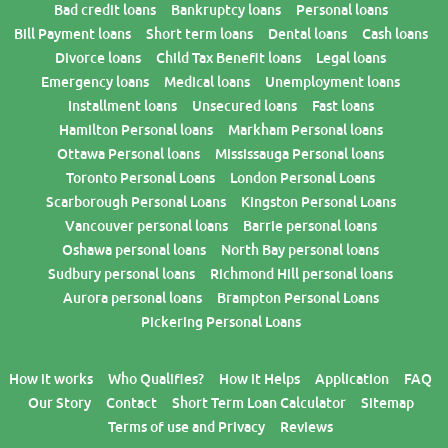
Bad credit loans
Bankruptcy loans
Personal loans
Bill Payment loans
Short term loans
Dental loans
Cash loans
Divorce loans
Child Tax Benefit loans
Legal loans
Emergency loans
Medical loans
Unemployment loans
Installment loans
Unsecured loans
Fast loans
Hamilton Personal loans
Markham Personal loans
Ottawa Personal loans
Mississauga Personal loans
Toronto Personal Loans
London Personal Loans
Scarborough Personal Loans
Kingston Personal Loans
Vancouver personal loans
Barrie personal loans
Oshawa personal loans
North Bay personal loans
Sudbury personal loans
Richmond Hill personal loans
Aurora personal loans
Brampton Personal Loans
Pickering Personal Loans
How it works
Who Qualifies?
How it Helps
Application
FAQ
Our Story
Contact
Short Term Loan Calculator
Sitemap
Terms of use and Privacy
Reviews