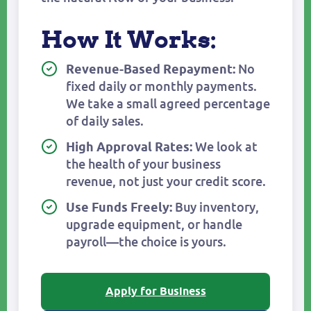
How It Works:
No
Revenue-Based Repayment:
fixed daily or monthly payments.
We take a small agreed percentage
of daily sales.
We look at
High Approval Rates:
the health of your business
revenue, not just your credit score.
Buy inventory,
Use Funds Freely:
upgrade equipment, or handle
payroll—the choice is yours.
Apply for Business