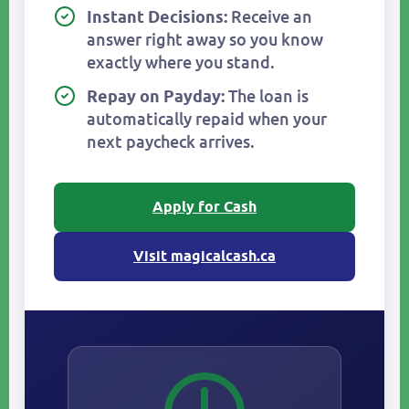
Receive an
Instant Decisions:
answer right away so you know
exactly where you stand.
The loan is
Repay on Payday:
automatically repaid when your
next paycheck arrives.
Apply for Cash
Visit magicalcash.ca