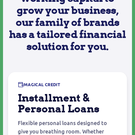
grow your business,
our family of brands
has a tailored financial
solution for you.
MAGICAL CREDIT
Installment &
Personal Loans
Flexible personal loans designed to
give you breathing room. Whether