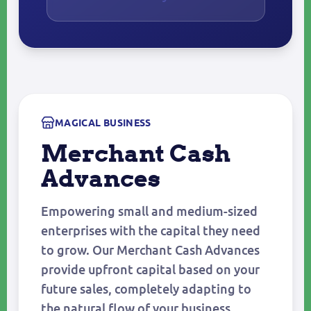
MAGICAL BUSINESS
Merchant Cash
Advances
Empowering small and medium-sized
enterprises with the capital they need
to grow. Our Merchant Cash Advances
provide upfront capital based on your
future sales, completely adapting to
the natural flow of your business.