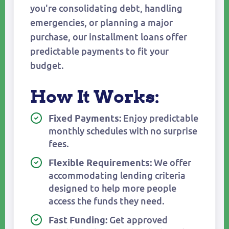
you're consolidating debt, handling
emergencies, or planning a major
purchase, our installment loans offer
predictable payments to fit your
budget.
How It Works:
Enjoy predictable
Fixed Payments:
monthly schedules with no surprise
fees.
We offer
Flexible Requirements:
accommodating lending criteria
designed to help more people
access the funds they need.
Get approved
Fast Funding: