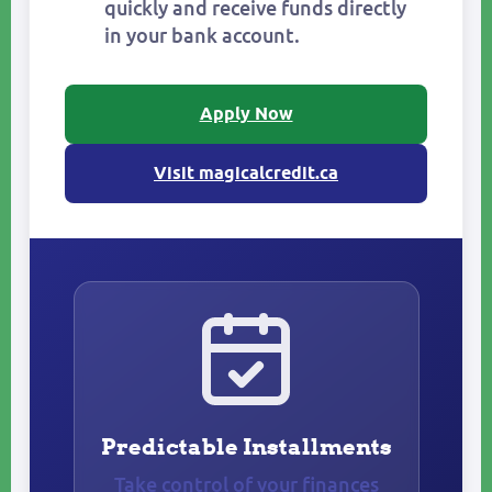
quickly and receive funds directly
in your bank account.
Apply Now
Visit magicalcredit.ca
Predictable Installments
Take control of your finances