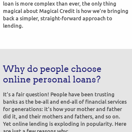
loan is more complex than ever, the only thing
magical about Magical Credit is how we’re bringing
back a simpler, straight-forward approach to
lending.
Why do people choose
online personal loans?
It’s a fair question! People have been trusting
banks as the be-all and end-all of financial services
for generations: it’s how your mother and father
did it, and their mothers and fathers, and so on.
Yet online lending is exploding in popularity. Here
are just a few reasons why: