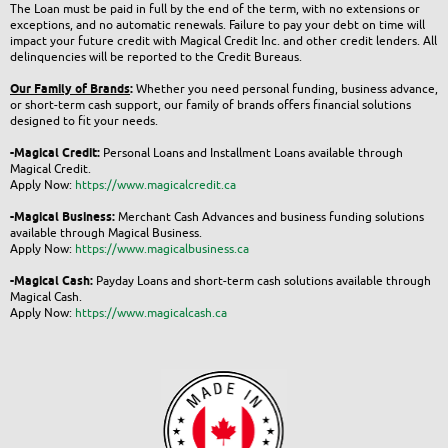
The Loan must be paid in full by the end of the term, with no extensions or
exceptions, and no automatic renewals. Failure to pay your debt on time will
impact your future credit with Magical Credit Inc. and other credit lenders. All
delinquencies will be reported to the Credit Bureaus.
Our Family of Brands
:
Whether you need personal funding, business advance,
or short-term cash support, our family of brands offers financial solutions
designed to fit your needs.
-Magical Credit:
Personal Loans and Installment Loans available through
Magical Credit.
Apply Now:
https://www.magicalcredit.ca
-Magical Business:
Merchant Cash Advances and business funding solutions
available through Magical Business.
Apply Now:
https://www.magicalbusiness.ca
-Magical Cash:
Payday Loans and short-term cash solutions available through
Magical Cash.
Apply Now:
https://www.magicalcash.ca