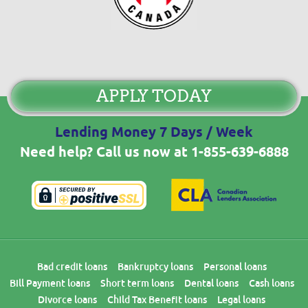
APPLY TODAY
Lending Money 7 Days / Week
Need help? Call us now at
1-855-639-6888
Bad credit loans
Bankruptcy loans
Personal loans
Bill Payment loans
Short term loans
Dental loans
Cash loans
Divorce loans
Child Tax Benefit loans
Legal loans