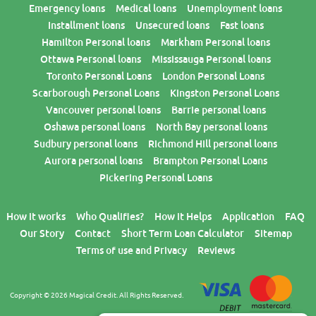
Emergency loans
Medical loans
Unemployment loans
Installment loans
Unsecured loans
Fast loans
Hamilton Personal loans
Markham Personal loans
Ottawa Personal loans
Mississauga Personal loans
Toronto Personal Loans
London Personal Loans
Scarborough Personal Loans
Kingston Personal Loans
Vancouver personal loans
Barrie personal loans
Oshawa personal loans
North Bay personal loans
Sudbury personal loans
Richmond Hill personal loans
Aurora personal loans
Brampton Personal Loans
Pickering Personal Loans
How it works
Who Qualifies?
How it Helps
Application
FAQ
Our Story
Contact
Short Term Loan Calculator
Sitemap
Terms of use and Privacy
Reviews
Copyright © 2026 Magical Credit. All Rights Reserved.