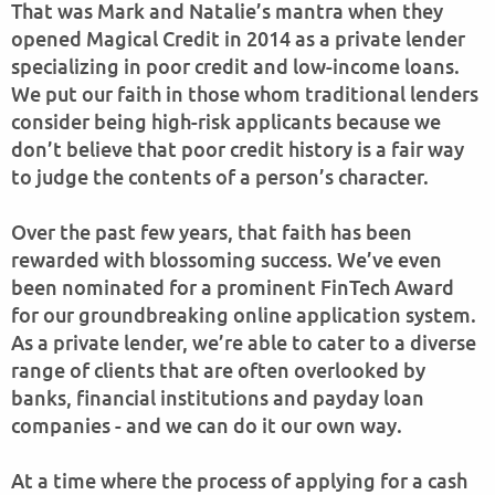
That was Mark and Natalie’s mantra when they
opened Magical Credit in 2014 as a private lender
specializing in poor credit and low-income loans.
We put our faith in those whom traditional lenders
consider being high-risk applicants because we
don’t believe that poor credit history is a fair way
to judge the contents of a person’s character.
Over the past few years, that faith has been
rewarded with blossoming success. We’ve even
been nominated for a prominent FinTech Award
for our groundbreaking online application system.
As a private lender, we’re able to cater to a diverse
range of clients that are often overlooked by
banks, financial institutions and payday loan
companies - and we can do it our own way.
At a time where the process of applying for a cash