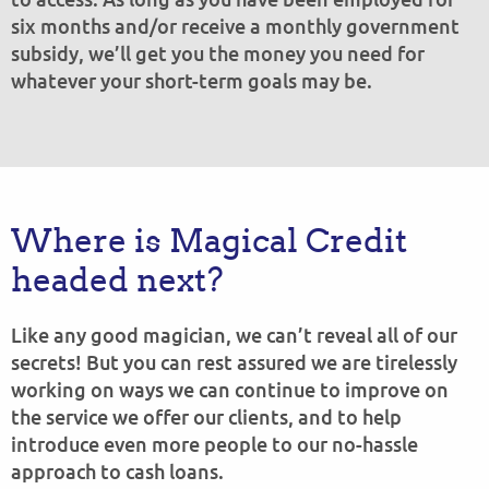
six months and/or receive a monthly government
subsidy, we’ll get you the money you need for
whatever your short-term goals may be.
Where is Magical Credit
headed next?
Like any good magician, we can’t reveal all of our
secrets! But you can rest assured we are tirelessly
working on ways we can continue to improve on
the service we offer our clients, and to help
introduce even more people to our no-hassle
approach to cash loans.