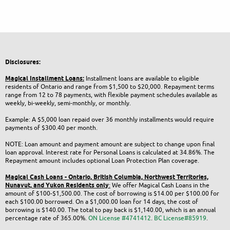
Disclosures:
Magical Installment Loans:
Installment loans are available to eligible
residents of Ontario and range from $1,500 to $20,000. Repayment terms
range from 12 to 78 payments, with flexible payment schedules available as
weekly, bi-weekly, semi-monthly, or monthly.
Example: A $5,000 loan repaid over 36 monthly installments would require
payments of $300.40 per month.
NOTE: Loan amount and payment amount are subject to change upon final
loan approval. Interest rate for Personal Loans is calculated at 34.86%. The
Repayment amount includes optional Loan Protection Plan coverage.
Magical Cash Loans - Ontario,
British Columbia,
Northwest Territories,
Nunavut, and Yukon
Residents only
:
We offer Magical Cash Loans in the
amount of $100-$1,500.00. The cost of borrowing is $14.00 per $100.00 for
each $100.00 borrowed. On a $1,000.00 loan for 14 days, the cost of
borrowing is $140.00. The total to pay back is $1,140.00, which is an annual
percentage rate of 365.00%.
ON License #4741412
.
BC License#85919
.