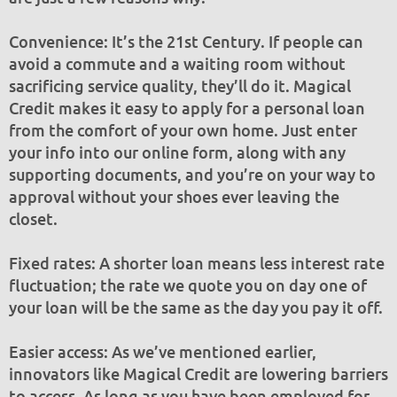
Convenience: It’s the 21st Century. If people can
avoid a commute and a waiting room without
sacrificing service quality, they’ll do it. Magical
Credit makes it easy to apply for a personal loan
from the comfort of your own home. Just enter
your info into our online form, along with any
supporting documents, and you’re on your way to
approval without your shoes ever leaving the
closet.
Fixed rates: A shorter loan means less interest rate
fluctuation; the rate we quote you on day one of
your loan will be the same as the day you pay it off.
Easier access: As we’ve mentioned earlier,
innovators like Magical Credit are lowering barriers
to access. As long as you have been employed for