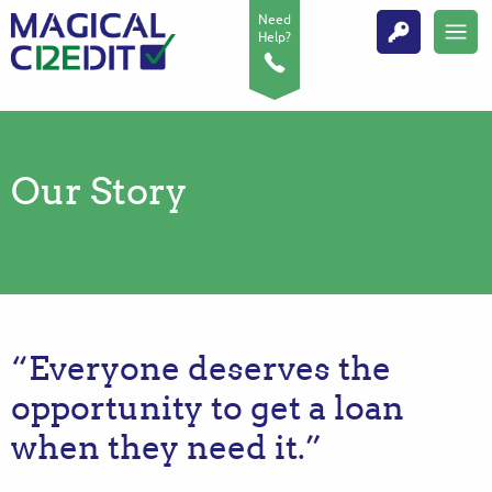
Need
Help?
Our Story
“Everyone deserves the
opportunity to get a loan
when they need it.”