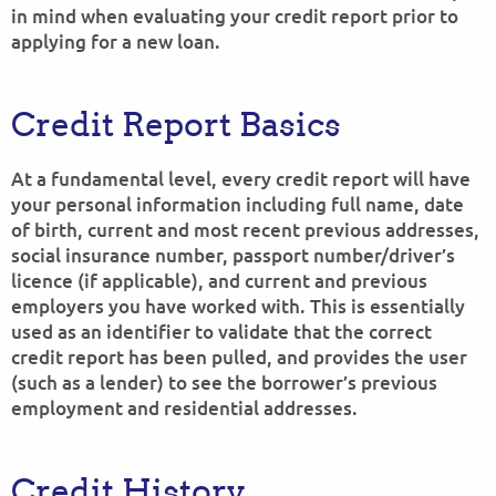
in mind when evaluating your credit report prior to
applying for a new loan.
Credit Report Basics
At a fundamental level, every credit report will have
your personal information including full name, date
of birth, current and most recent previous addresses,
social insurance number, passport number/driver’s
licence (if applicable), and current and previous
employers you have worked with. This is essentially
used as an identifier to validate that the correct
credit report has been pulled, and provides the user
(such as a lender) to see the borrower’s previous
employment and residential addresses.
Credit History