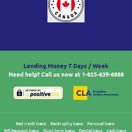
Lending Money 7 Days / Week
Need help? Call us now at
1-855-639-6888
Bad credit loans
Bankruptcy loans
Personal loans
Bill Payment loans
Short term loans
Dental loans
Cash loans