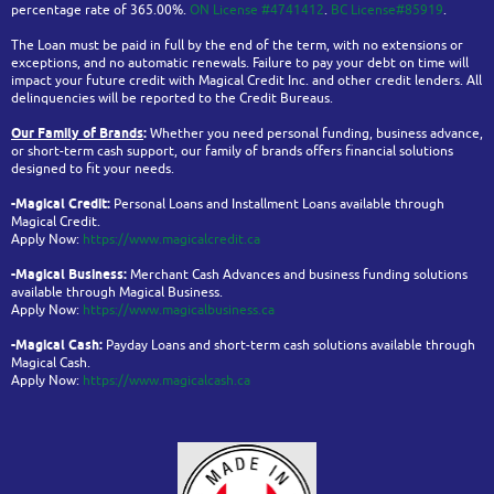
percentage rate of 365.00%.
ON License #4741412
.
BC License#85919
.
The Loan must be paid in full by the end of the term, with no extensions or
exceptions, and no automatic renewals. Failure to pay your debt on time will
impact your future credit with Magical Credit Inc. and other credit lenders. All
delinquencies will be reported to the Credit Bureaus.
Our Family of Brands
:
Whether you need personal funding, business advance,
or short-term cash support, our family of brands offers financial solutions
designed to fit your needs.
-Magical Credit:
Personal Loans and Installment Loans available through
Magical Credit.
Apply Now:
https://www.magicalcredit.ca
-Magical Business:
Merchant Cash Advances and business funding solutions
available through Magical Business.
Apply Now:
https://www.magicalbusiness.ca
-Magical Cash:
Payday Loans and short-term cash solutions available through
Magical Cash.
Apply Now:
https://www.magicalcash.ca