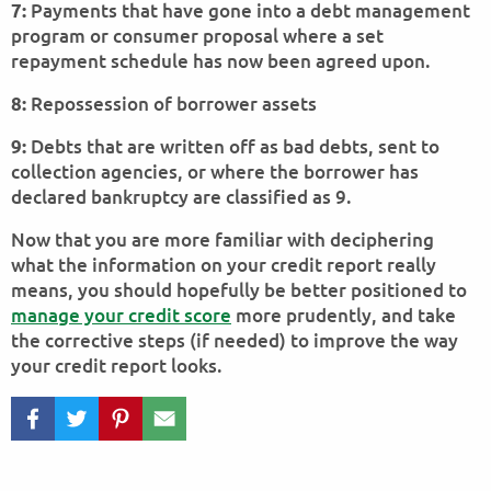
Payments that have gone into a debt management
7:
program or consumer proposal where a set
repayment schedule has now been agreed upon.
Repossession of borrower assets
8:
Debts that are written off as bad debts, sent to
9:
collection agencies, or where the borrower has
declared bankruptcy are classified as 9.
Now that you are more familiar with deciphering
what the information on your credit report really
means, you should hopefully be better positioned to
manage your credit score
more prudently, and take
the corrective steps (if needed) to improve the way
your credit report looks.