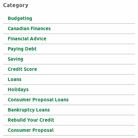
Category
Budgeting
Canadian Finances
Financial Advice
Paying Debt
Saving
Credit Score
Loans
Holidays
Consumer Proposal Loans
Bankruptcy Loans
Rebuild Your Credit
Consumer Proposal