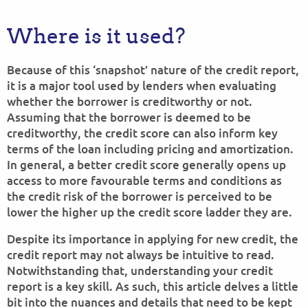
Where is it used?
Because of this ‘snapshot’ nature of the credit report,
it is a major tool used by lenders when evaluating
whether the borrower is creditworthy or not.
Assuming that the borrower is deemed to be
creditworthy, the credit score can also inform key
terms of the loan including pricing and amortization.
In general, a better credit score generally opens up
access to more favourable terms and conditions as
the credit risk of the borrower is perceived to be
lower the higher up the credit score ladder they are.
Despite its importance in applying for new credit, the
credit report may not always be intuitive to read.
Notwithstanding that, understanding your credit
report is a key skill. As such, this article delves a little
bit into the nuances and details that need to be kept