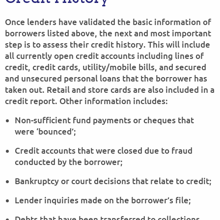
Once lenders have validated the basic information of
borrowers listed above, the next and most important
step is to assess their credit history. This will include
all currently open credit accounts including lines of
credit, credit cards, utility/mobile bills, and secured
and unsecured personal loans that the borrower has
taken out. Retail and store cards are also included in a
credit report. Other information includes:
Non-sufficient fund payments or cheques that
were ‘bounced’;
Credit accounts that were closed due to fraud
conducted by the borrower;
Bankruptcy or court decisions that relate to credit;
Lender inquiries made on the borrower’s file;
Debts that have been transferred to collections