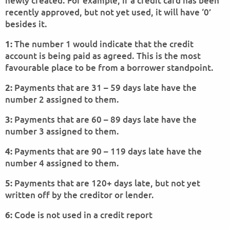
newly created. For example, if a credit card has been
recently approved, but not yet used, it will have ‘0’
besides it.
The number 1 would indicate that the credit
1:
account is being paid as agreed. This is the most
favourable place to be from a borrower standpoint.
Payments that are 31 – 59 days late have the
2:
number 2 assigned to them.
Payments that are 60 – 89 days late have the
3:
number 3 assigned to them.
Payments that are 90 – 119 days late have the
4:
number 4 assigned to them.
Payments that are 120+ days late, but not yet
5:
written off by the creditor or lender.
Code is not used in a credit report
6: