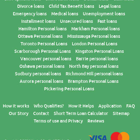
Divorce loans
Child Tax Benefit loans
Legal loans
Emergency loans
Medical loans
Unemployment loans
Installment loans
Unsecured loans
Fast loans
Hamilton Personal loans
Markham Personal loans
Ottawa Personal loans
Mississauga Personal loans
Toronto Personal Loans
London Personal Loans
Scarborough Personal Loans
Kingston Personal Loans
Vancouver personal loans
Barrie personal loans
Oshawa personal loans
North Bay personal loans
Sudbury personal loans
Richmond Hill personal loans
Aurora personal loans
Brampton Personal Loans
Pickering Personal Loans
How it works
Who Qualifies?
How it Helps
Application
FAQ
Our Story
Contact
Short Term Loan Calculator
Sitemap
Terms of use and Privacy
Reviews