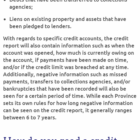
agencies;
Liens on existing property and assets that have
been pledged to lenders.
With regards to specific credit accounts, the credit
report will also contain information such as when the
account was opened, how much is currently owing on
the account, if payments have been made on time,
and/or if the credit limit was breached at any time.
Additionally, negative information such as missed
payments, transfers to collections agencies, and/or
bankruptcies that have been recorded will also be
seen for a certain period of time. While each Province
sets its own rules for how long negative information
can be seen on the credit report, it generally ranges
between 6 to 7 years.