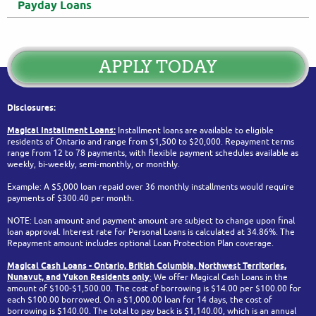
Payday Loans
APPLY TODAY
Disclosures:
Magical Installment Loans:
Installment loans are available to eligible
residents of Ontario and range from $1,500 to $20,000. Repayment terms
range from 12 to 78 payments, with flexible payment schedules available as
weekly, bi-weekly, semi-monthly, or monthly.
Example: A $5,000 loan repaid over 36 monthly installments would require
payments of $300.40 per month.
NOTE: Loan amount and payment amount are subject to change upon final
loan approval. Interest rate for Personal Loans is calculated at 34.86%. The
Repayment amount includes optional Loan Protection Plan coverage.
Magical Cash Loans - Ontario,
British Columbia,
Northwest Territories,
Nunavut, and Yukon
Residents only
:
We offer Magical Cash Loans in the
amount of $100-$1,500.00. The cost of borrowing is $14.00 per $100.00 for
each $100.00 borrowed. On a $1,000.00 loan for 14 days, the cost of
borrowing is $140.00. The total to pay back is $1,140.00, which is an annual