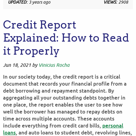
UPDATED:
3 years ago
VIEWS:
2908
Credit Report
Explained: How to Read
it Properly
Jun 18, 2021
by
Vinicius Rocha
In our society today, the credit report is a critical
document that records your financial profile from a
debt borrowing and repayment standpoint. By
aggregating all your outstanding debts together in
one place, the report enables the user to see how
well the borrower has managed to repay debts on
time across multiple accounts. These accounts
include everything from credit card bills,
personal
loans
, and auto loans to student debt, revolving lines,