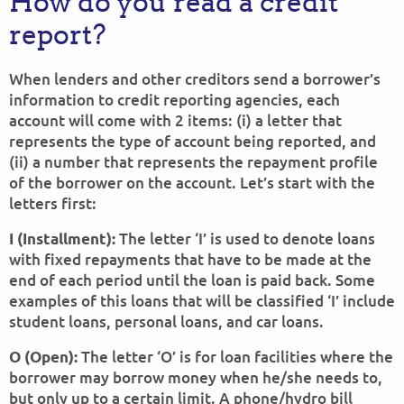
How do you read a credit
report?
When lenders and other creditors send a borrower’s
information to credit reporting agencies, each
account will come with 2 items: (i) a letter that
represents the type of account being reported, and
(ii) a number that represents the repayment profile
of the borrower on the account. Let’s start with the
letters first:
The letter ‘I’ is used to denote loans
I (Installment):
with fixed repayments that have to be made at the
end of each period until the loan is paid back. Some
examples of this loans that will be classified ‘I’ include
student loans, personal loans, and car loans.
The letter ‘O’ is for loan facilities where the
O (Open):
borrower may borrow money when he/she needs to,
but only up to a certain limit. A phone/hydro bill