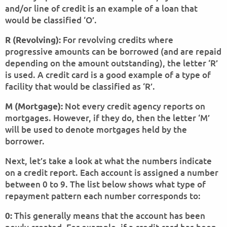
and/or line of credit is an example of a loan that
would be classified ‘O’.
For revolving credits where
R (Revolving):
progressive amounts can be borrowed (and are repaid
depending on the amount outstanding), the letter ‘R’
is used. A credit card is a good example of a type of
facility that would be classified as ‘R’.
Not every credit agency reports on
M (Mortgage):
mortgages. However, if they do, then the letter ‘M’
will be used to denote mortgages held by the
borrower.
Next, let’s take a look at what the numbers indicate
on a credit report. Each account is assigned a number
between 0 to 9. The list below shows what type of
repayment pattern each number corresponds to:
This generally means that the account has been
0: