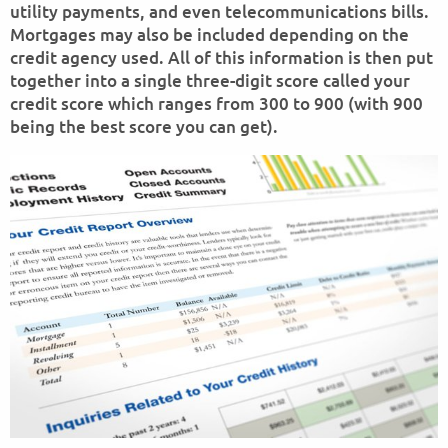
utility payments, and even telecommunications bills.
Mortgages may also be included depending on the
credit agency used. All of this information is then put
together into a single three-digit score called your
credit score which ranges from 300 to 900 (with 900
being the best score you can get).