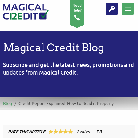
Need
Help?
Magical Credit Blog
Subscribe and get the latest news, promotions and
updates from Magical Credit.
Blog
/
Credit Report Explained: How to Read it Properly
RATE THIS ARTICLE
1
votes —
5.0