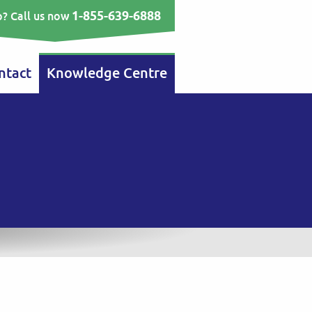
1-855-639-6888
? Call us now
ntact
Knowledge Centre