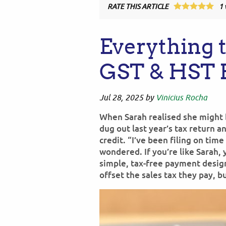
RATE THIS ARTICLE
1
Everything 
GST & HST 
Jul 28, 2025
by
Vinicius Rocha
When Sarah realised she might b
dug out last year’s tax return 
credit. “I’ve been filing on tim
wondered. If you’re like Sarah, 
simple, tax-free payment desi
offset the sales tax they pay, b