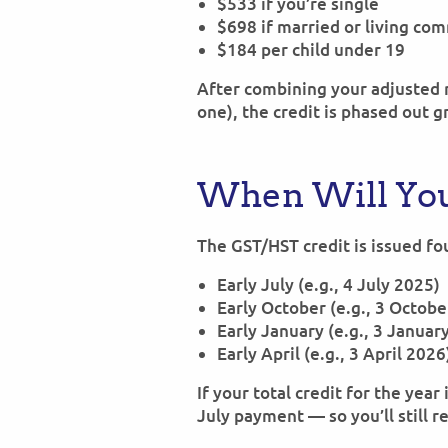
$533 if you’re single
$698 if married or living co
$184 per child under 19
After combining your adjusted n
one), the credit is phased out g
When Will You
The GST/HST credit is issued fo
Early July (e.g., 4 July 2025)
Early October (e.g., 3 Octob
Early January (e.g., 3 Januar
Early April (e.g., 3 April 2026
If your total credit for the year
July payment — so you’ll still 