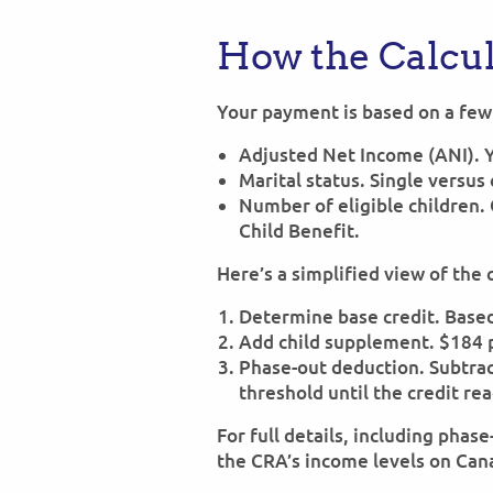
How the Calcu
Your payment is based on a few 
Adjusted Net Income (ANI). 
Marital status. Single versu
Number of eligible children.
Child Benefit.
Here’s a simplified view of the 
Determine base credit. Based 
Add child supplement. $184 pe
Phase-out deduction. Subtrac
threshold until the credit re
For full details, including phas
the CRA’s income levels on Can