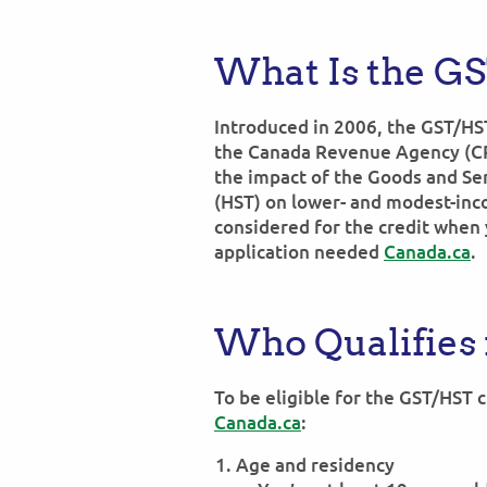
What Is the G
Introduced in 2006, the GST/HST
the Canada Revenue Agency (CRA
the impact of the Goods and Se
(HST) on lower- and modest-inc
considered for the credit when 
application needed
Canada.ca
.
Who Qualifies 
To be eligible for the GST/HST 
Canada.ca
:
Age and residency