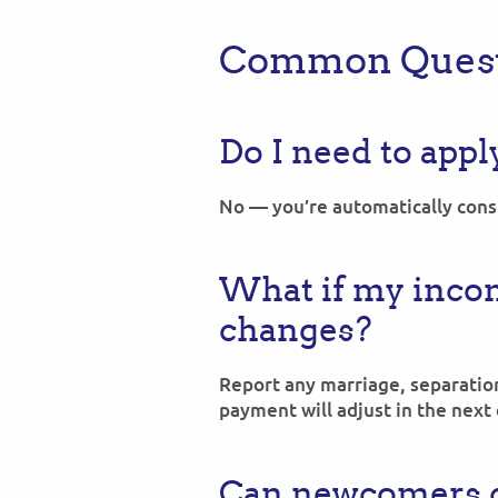
Common Quest
Do I need to appl
No — you’re automatically consi
What if my incom
changes?
Report any marriage, separation
payment will adjust in the next 
Can newcomers c