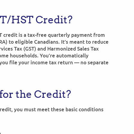
ST/HST Credit?
 credit is a tax-free quarterly payment from
) to eligible Canadians. It’s meant to reduce
rvices Tax (GST) and Harmonized Sales Tax
ome households. You’re automatically
you file your income tax return — no separate
for the Credit?
credit, you must meet these basic conditions