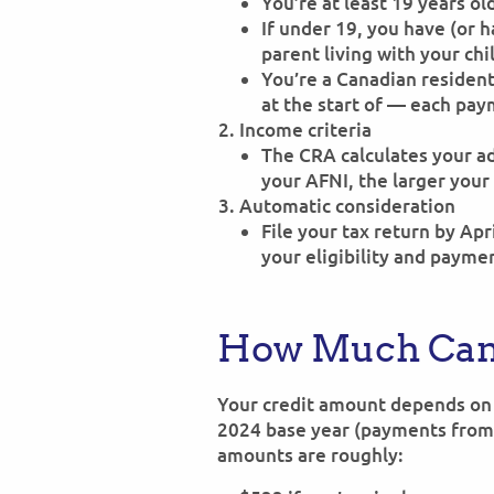
You’re at least 19 years old
If under 19, you have (or 
parent living with your chi
You’re a Canadian residen
at the start of — each pay
Income criteria
The CRA calculates your a
your AFNI, the larger your 
Automatic consideration
File your tax return by Ap
your eligibility and payme
How Much Can
Your credit amount depends on 
2024 base year (payments from
amounts are roughly: