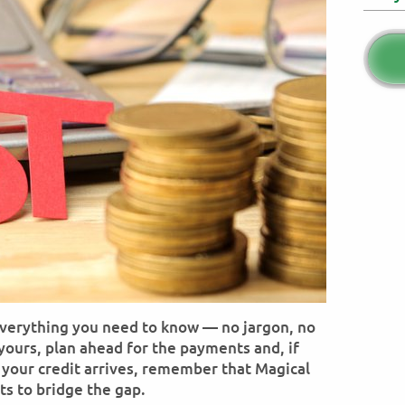
everything you need to know — no jargon, no
 yours, plan ahead for the payments and, if
e your credit arrives, remember that Magical
ts to bridge the gap.