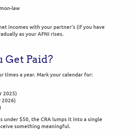
mmon-law
et incomes with your partner’s (if you have
radually as your AFNI rises.
 Get Paid?
ur times a year. Mark your calendar for:
er 2025)
y 2026)
)
 is under $50, the CRA lumps it into a single
receive something meaningful.