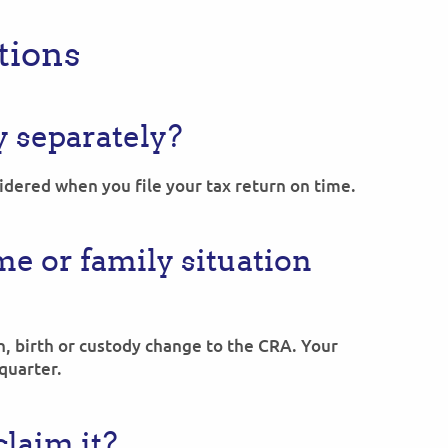
ions
y separately?
dered when you file your tax return on time.
e or family situation
, birth or custody change to the CRA. Your
quarter.
laim it?