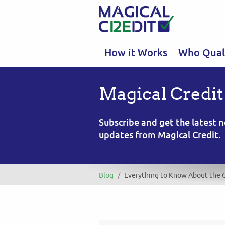
How it Works
Who Quali
Magical Credit
Subscribe and get the latest
updates from Magical Credit.
Blog
/
Everything to Know About the 