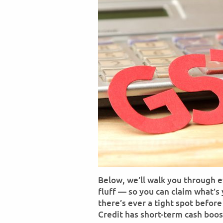
Below, we’ll walk you through 
fluff — so you can claim what’s
there’s ever a tight spot befor
Credit has short-term cash boos