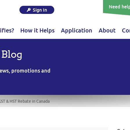
Need help
Sign In
fies?
How it Helps
Application
About
Co
 Blog
 news, promotions and
GST & HST Rebate in Canada