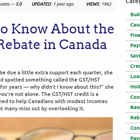
Cate
votes —
5.0
UPDATED:
1 year ago
VIEWS:
1962
Bud
to Know About the
Can
Fin
Rebate in Canada
Pay
Sav
Cre
e due a little extra support each quarter, she
Loa
and spotted something called the GST/HST
e for years — why didn’t I know about this?” she
Hol
you’re not alone. The GST/HST credit is a
Con
gned to help Canadians with modest incomes
Ban
ut many miss out by overlooking it.
Reb
Con
Pay