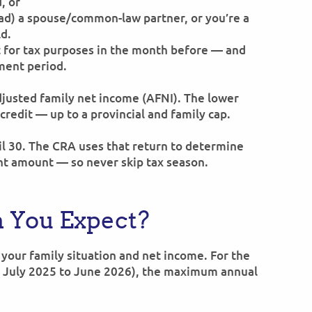
, or
had) a spouse/common-law partner, or you’re a
ld.
t for tax purposes in the month before — and
ment period.
djusted family net income (AFNI). The lower
credit — up to a provincial and family cap.
ril 30. The CRA uses that return to determine
nt amount — so never skip tax season.
 You Expect?
your family situation and net income. For the
 July 2025 to June 2026), the maximum annual