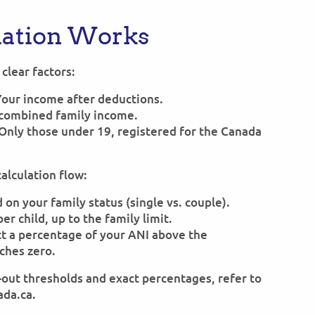
lation Works
clear factors:
Your income after deductions.
s combined family income.
 Only those under 19, registered for the Canada
calculation flow:
on your family status (single vs. couple).
r child, up to the family limit.
t a percentage of your ANI above the
aches zero.
e-out thresholds and exact percentages, refer to
ada.ca.