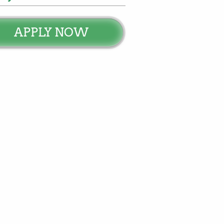
APPLY NOW