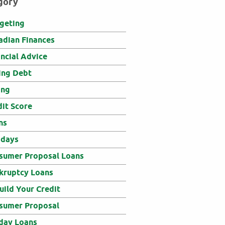
gory
geting
adian Finances
ancial Advice
ing Debt
ing
dit Score
ns
idays
sumer Proposal Loans
kruptcy Loans
uild Your Credit
sumer Proposal
day Loans