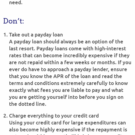
need.
Don’t:
Take out a payday loan
A payday loan should always be an option of the
last resort. Payday loans come with high-interest
rates that can become incredibly expensive if they
are not repaid within a few weeks or months. If you
ever do have to approach a payday lender, ensure
that you know the APR of the loan and read the
terms and conditions extremely carefully to know
exactly what fees you are liable to pay and what
you are getting yourself into before you sign on
the dotted line.
Charge everything to your credit card
Using your credit card for large expenditures can
also become highly expensive if the repayment is