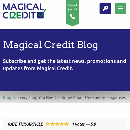
Need
Help?
Magical Credit Blog
Subscribe and get the latest news, promotions and
updates from Magical Credit.
Blog
/
Everything You Need to Know About Unexpected Expenses
RATE THIS ARTICLE
1
votes —
5.0