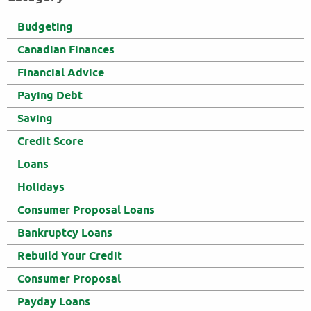
Budgeting
Canadian Finances
Financial Advice
Paying Debt
Saving
Credit Score
Loans
Holidays
Consumer Proposal Loans
Bankruptcy Loans
Rebuild Your Credit
Consumer Proposal
Payday Loans