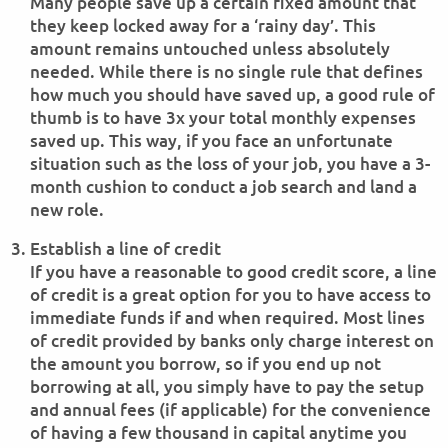
Many people save up a certain fixed amount that
they keep locked away for a ‘rainy day’. This
amount remains untouched unless absolutely
needed. While there is no single rule that defines
how much you should have saved up, a good rule of
thumb is to have 3x your total monthly expenses
saved up. This way, if you face an unfortunate
situation such as the loss of your job, you have a 3-
month cushion to conduct a job search and land a
new role.
Establish a line of credit
If you have a reasonable to good credit score, a line
of credit is a great option for you to have access to
immediate funds if and when required. Most lines
of credit provided by banks only charge interest on
the amount you borrow, so if you end up not
borrowing at all, you simply have to pay the setup
and annual fees (if applicable) for the convenience
of having a few thousand in capital anytime you