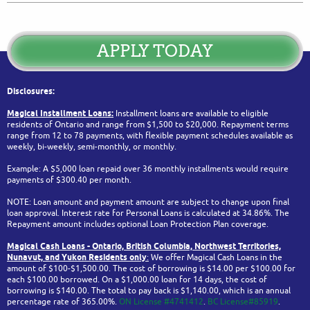
APPLY TODAY
Disclosures:
Magical Installment Loans:
Installment loans are available to eligible
residents of Ontario and range from $1,500 to $20,000. Repayment terms
range from 12 to 78 payments, with flexible payment schedules available as
weekly, bi-weekly, semi-monthly, or monthly.
Example: A $5,000 loan repaid over 36 monthly installments would require
payments of $300.40 per month.
NOTE: Loan amount and payment amount are subject to change upon final
loan approval. Interest rate for Personal Loans is calculated at 34.86%. The
Repayment amount includes optional Loan Protection Plan coverage.
Magical Cash Loans - Ontario,
British Columbia,
Northwest Territories,
Nunavut, and Yukon
Residents only
:
We offer Magical Cash Loans in the
amount of $100-$1,500.00. The cost of borrowing is $14.00 per $100.00 for
each $100.00 borrowed. On a $1,000.00 loan for 14 days, the cost of
borrowing is $140.00. The total to pay back is $1,140.00, which is an annual
percentage rate of 365.00%.
ON License #4741412
.
BC License#85919
.