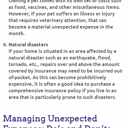
Owning a pet comes with its own set of costs such
as food, vaccines, and other miscellaneous items.
However, if your pet suffers an illness or injury
that requires veterinary attention, that can
become a material unexpected expense in the
month.
Natural disasters
If your home is situated in an area affected by a
natural disaster such as an earthquake, flood,
tornado, etc., repairs over and above the amount
covered by insurance may need to be incurred out-
of-pocket. As this can become prohibitively
expensive, it is often a good idea to purchase a
comprehensive insurance policy if you live in an
area that is particularly prone to such disasters.
Managing Unexpected