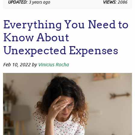
UPDATED:
3 years ago
VIEWS:
2086
Everything You Need to
Know About
Unexpected Expenses
Feb 10, 2022
by
Vinicius Rocha