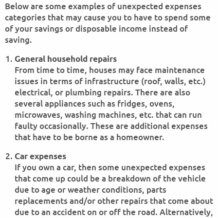
Below are some examples of unexpected expenses
categories that may cause you to have to spend some
of your savings or disposable income instead of
saving.
General household repairs
From time to time, houses may face maintenance
issues in terms of infrastructure (roof, walls, etc.)
electrical, or plumbing repairs. There are also
several appliances such as fridges, ovens,
microwaves, washing machines, etc. that can run
faulty occasionally. These are additional expenses
that have to be borne as a homeowner.
Car expenses
If you own a car, then some unexpected expenses
that come up could be a breakdown of the vehicle
due to age or weather conditions, parts
replacements and/or other repairs that come about
due to an accident on or off the road. Alternatively,