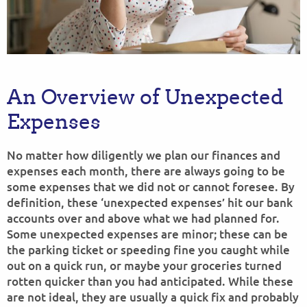
An Overview of Unexpected
Expenses
No matter how diligently we plan our finances and
expenses each month, there are always going to be
some expenses that we did not or cannot foresee. By
definition, these ‘unexpected expenses’ hit our bank
accounts over and above what we had planned for.
Some unexpected expenses are minor; these can be
the parking ticket or speeding fine you caught while
out on a quick run, or maybe your groceries turned
rotten quicker than you had anticipated. While these
are not ideal, they are usually a quick fix and probably