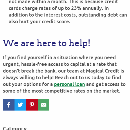
not made within a month. This is because credit
cards charge rates of up to 23% annually. In
addition to the interest costs, outstanding debt can
also hurt your credit score.
We are here to help!
If you find yourself in a situation where you need
urgent, hassle-free access to capital at a rate that
doesn’t break the bank, our team at Magical Credit is
always willing to help! Reach out to us today to find
out your options for a
personal loan
and get access to
some of the most competitive rates on the market.
Category