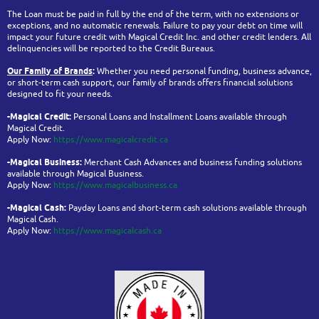
The Loan must be paid in full by the end of the term, with no extensions or
exceptions, and no automatic renewals. Failure to pay your debt on time will
impact your future credit with Magical Credit Inc. and other credit lenders. All
delinquencies will be reported to the Credit Bureaus.
Our Family of Brands
:
Whether you need personal funding, business advance,
or short-term cash support, our family of brands offers financial solutions
designed to fit your needs.
-Magical Credit:
Personal Loans and Installment Loans available through
Magical Credit.
Apply Now:
https://www.magicalcredit.ca
-Magical Business:
Merchant Cash Advances and business funding solutions
available through Magical Business.
Apply Now:
https://www.magicalbusiness.ca
-Magical Cash:
Payday Loans and short-term cash solutions available through
Magical Cash.
Apply Now:
https://www.magicalcash.ca