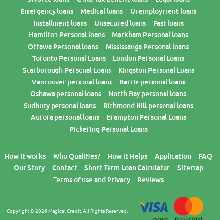
Emergency loans
Medical loans
Unemployment loans
Installment loans
Unsecured loans
Fast loans
Hamilton Personal loans
Markham Personal loans
Ottawa Personal loans
Mississauga Personal loans
Toronto Personal Loans
London Personal Loans
Scarborough Personal Loans
Kingston Personal Loans
Vancouver personal loans
Barrie personal loans
Oshawa personal loans
North Bay personal loans
Sudbury personal loans
Richmond Hill personal loans
Aurora personal loans
Brampton Personal Loans
Pickering Personal Loans
How it works
Who Qualifies?
How it Helps
Application
FAQ
Our Story
Contact
Short Term Loan Calculator
Sitemap
Terms of use and Privacy
Reviews
Copyright © 2026 Magical Credit. All Rights Reserved.