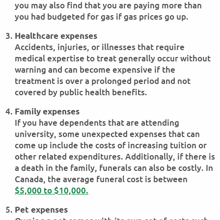
you may also find that you are paying more than
you had budgeted for gas if gas prices go up.
Healthcare expenses
Accidents, injuries, or illnesses that require
medical expertise to treat generally occur without
warning and can become expensive if the
treatment is over a prolonged period and not
covered by public health benefits.
Family expenses
If you have dependents that are attending
university, some unexpected expenses that can
come up include the costs of increasing tuition or
other related expenditures. Additionally, if there is
a death in the family, funerals can also be costly. In
Canada, the average funeral cost is between
$5,000 to $10,000.
Pet expenses