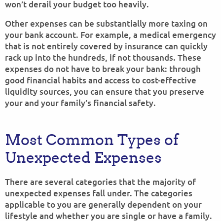
won’t derail your budget too heavily.
Other expenses can be substantially more taxing on
your bank account. For example, a medical emergency
that is not entirely covered by insurance can quickly
rack up into the hundreds, if not thousands. These
expenses do not have to break your bank: through
good financial habits and access to cost-effective
liquidity sources, you can ensure that you preserve
your and your family’s financial safety.
Most Common Types of
Unexpected Expenses
There are several categories that the majority of
unexpected expenses fall under. The categories
applicable to you are generally dependent on your
lifestyle and whether you are single or have a family.