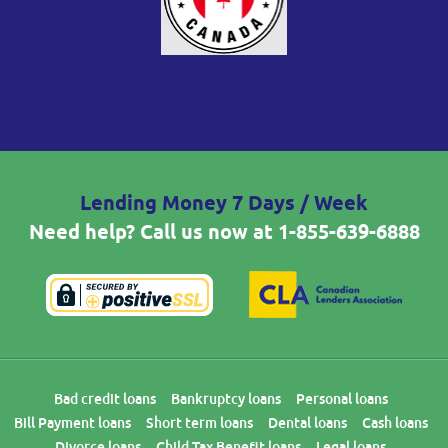
Lending Money 7 Days / Week
Need help? Call us now at
1-855-639-6888
Bad credit loans
Bankruptcy loans
Personal loans
Bill Payment loans
Short term loans
Dental loans
Cash loans
Divorce loans
Child Tax Benefit loans
Legal loans