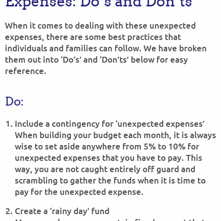
Expenses: Do’s and Don’ts
When it comes to dealing with these unexpected
expenses, there are some best practices that
individuals and families can follow. We have broken
them out into ‘Do’s’ and ‘Don’ts’ below for easy
reference.
Do:
Include a contingency for ‘unexpected expenses’
When building your budget each month, it is always
wise to set aside anywhere from 5% to 10% for
unexpected expenses that you have to pay. This
way, you are not caught entirely off guard and
scrambling to gather the funds when it is time to
pay for the unexpected expense.
Create a ‘rainy day’ fund