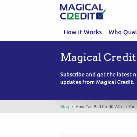
How it Works
Who Quali
Magical Credit
Subscribe and get the latest
updates from Magical Credit.
Blog
/
How Can Bad Credit Affect You