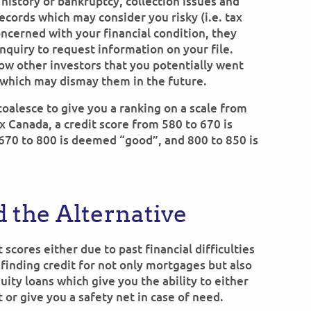
 history of bankruptcy, collection issues and
ecords which may consider you risky (i.e. tax
concerned with your financial condition, they
nquiry to request information on your file.
how other investors that you potentially went
s which may dismay them in the future.
 coalesce to give you a ranking on a scale from
x Canada, a credit score from 580 to 670 is
 670 to 800 is deemed “good”, and 800 to 850 is
 the Alternative
 scores either due to past financial difficulties
 finding credit for not only mortgages but also
ty loans which give you the ability to either
or give you a safety net in case of need.