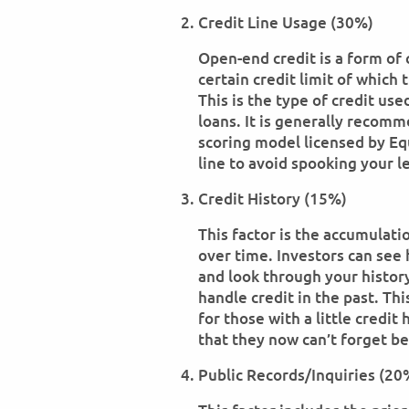
Credit Line Usage (30%)
Open-end credit is a form of 
certain credit limit of whic
This is the type of credit us
loans. It is generally recom
scoring model licensed by Eq
line to avoid spooking your l
Credit History (15%)
This factor is the accumulat
over time. Investors can see
and look through your histor
handle credit in the past. T
for those with a little credit 
that they now can’t forget be
Public Records/Inquiries (20