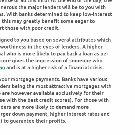
nse of all this info? At the end of the day, the
nerous the major lenders will be to you with
ns. With banks determined to keep low-interest
n, this may greatly benefit some eager to
rt those with poor credit.
signed to you based on several attributes which
tworthiness in the eyes of lenders. A higher
al who is more likely to pay back a loan as per
score gives the impression of someone who
an
and is at a higher risk of a financial crisis.
o your mortgage payments. Banks have various
nders being the most attractive mortgages with
 are however available exclusively for their
se with the best credit scores). For those with
enders are more likely to demand more
larger down payment, higher interest rates and
e) to guarantee their profits.