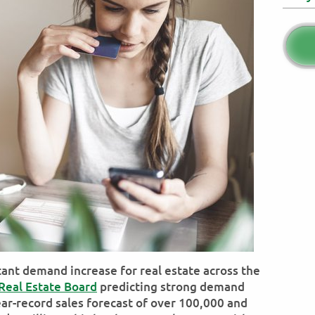
stant demand increase for real estate across the
Real Estate Board
predicting strong demand
ear-record sales forecast of over 100,000 and