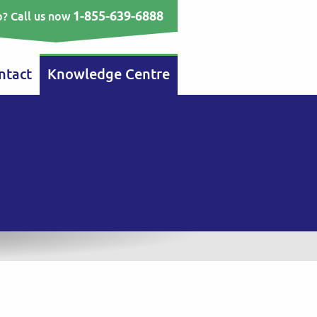
1-855-639-6888
? Call us now
ntact
Knowledge Centre