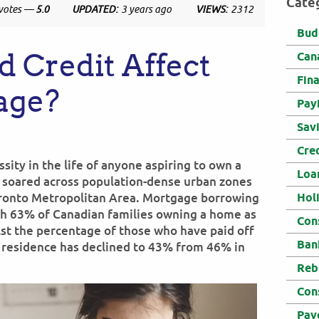
Cate
votes —
5.0
UPDATED:
3 years ago
VIEWS:
2312
Bud
 Credit Affect
Can
Fin
age?
Pay
Sav
Cre
ty in the life of anyone aspiring to own a
Loa
e soared across population-dense urban zones
oronto Metropolitan Area. Mortgage borrowing
Hol
ith 63% of Canadian families owning a home as
Con
st the percentage of those who have paid off
Ban
l residence has declined to 43% from 46% in
Reb
Con
Pay