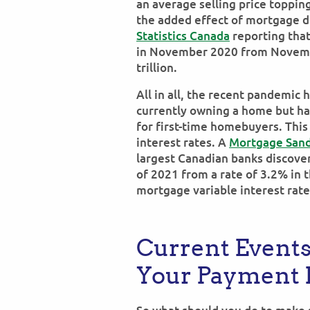
an average selling price toppin
the added effect of mortgage de
Statistics Canada
reporting tha
in November 2020 from Novembe
trillion.
All in all, the recent pandemic h
currently owning a home but ha
for first-time homebuyers. This
interest rates. A
Mortgage Sand
largest Canadian banks discover
of 2021 from a rate of 3.2% in 
mortgage variable interest rate
Current Events
Your Payment B