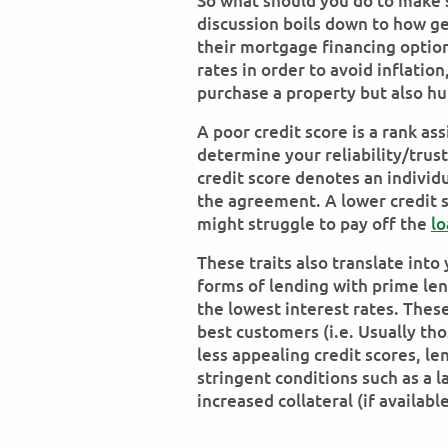
So what should you do to make se
discussion boils down to how ge
their mortgage financing optio
rates in order to avoid inflatio
purchase a property but also hu
A poor credit score is a rank as
determine your reliability/trus
credit score denotes an individu
the agreement. A lower credit 
might struggle to pay off the
lo
These traits also translate int
forms of lending with prime le
the lowest interest rates. These
best customers (i.e. Usually tho
less appealing credit scores, l
stringent conditions such as a 
increased collateral (if availabl