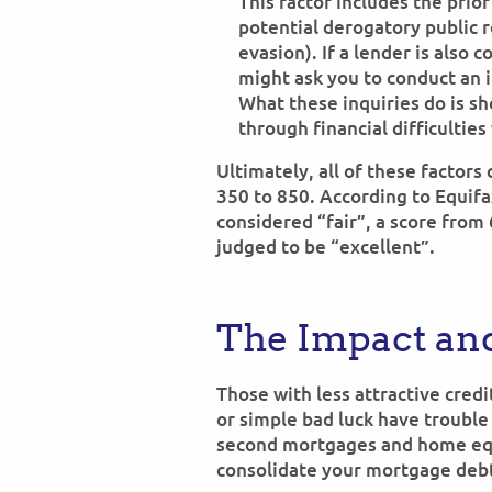
This factor includes the prior
potential derogatory public r
evasion). If a lender is also 
might ask you to conduct an i
What these inquiries do is s
through financial difficultie
Ultimately, all of these factors
350 to 850. According to Equifa
considered “fair”, a score from
judged to be “excellent”.
The Impact and
Those with less attractive credit
or simple bad luck have trouble
second mortgages and home equi
consolidate your mortgage debt 