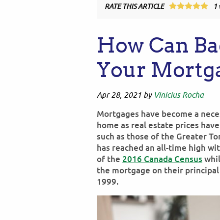
RATE THIS ARTICLE
1
How Can Bad
Your Mortg
Apr 28, 2021
by
Vinicius Rocha
Mortgages have become a necessi
home as real estate prices hav
such as those of the Greater T
has reached an all-time high w
of the
2016 Canada Census
whil
the mortgage on their principa
1999.