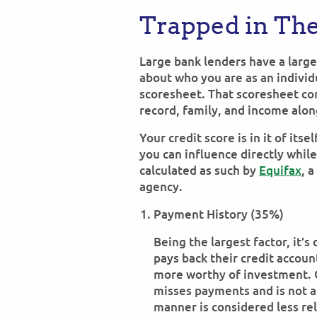
Trapped in The
Large bank lenders have a larg
about who you are as an indivi
scoresheet. That scoresheet co
record, family, and income alon
Your credit score is in it of its
you can influence directly while
calculated as such by
Equifax
, 
agency.
Payment History (35%)
Being the largest factor, it’
pays back their credit accoun
more worthy of investment. 
misses payments and is not a
manner is considered less rel