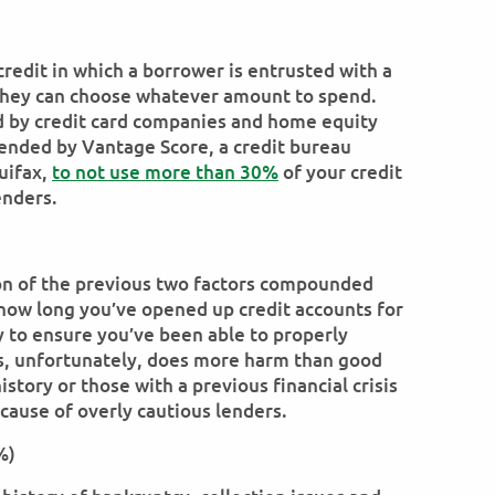
credit in which a borrower is entrusted with a
h they can choose whatever amount to spend.
ed by credit card companies and home equity
mended by Vantage Score, a credit bureau
uifax,
to not use more than 30%
of your credit
enders.
ion of the previous two factors compounded
 how long you’ve opened up credit accounts for
y to ensure you’ve been able to properly
his, unfortunately, does more harm than good
history or those with a previous financial crisis
cause of overly cautious lenders.
%)