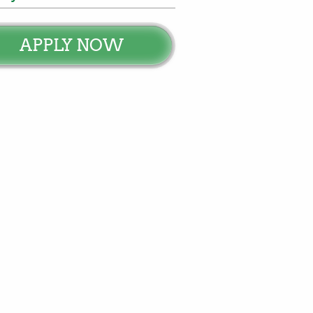
APPLY NOW