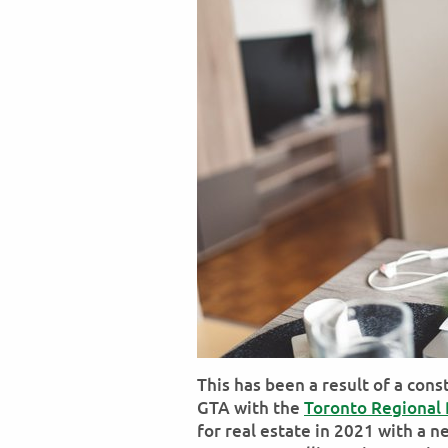
This has been a result of a con
GTA with the
Toronto Regional 
for real estate in 2021 with a n