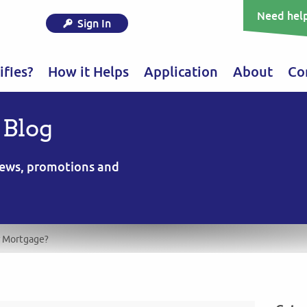
Need help
Sign In
fies?
How it Helps
Application
About
Co
 Blog
 news, promotions and
r Mortgage?