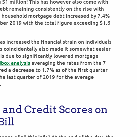
g $1 million! This has however also come with
bt remaining consistently on the rise with
t household mortgage debt increased by 7.4%
r 2019 with the total figure exceeding $1.6
as increased the financial strain on individuals
s coincidentally also made it somewhat easier
 is due to significantly lowered mortgage
box analysis
averaging the rates from the 7
ed a decrease to 1.7% as of the first quarter
the last quarter of 2019 for the average
.
 and Credit Scores on
ill