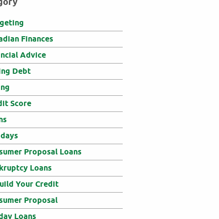
gory
geting
adian Finances
ancial Advice
ing Debt
ing
dit Score
ns
idays
sumer Proposal Loans
kruptcy Loans
uild Your Credit
sumer Proposal
day Loans