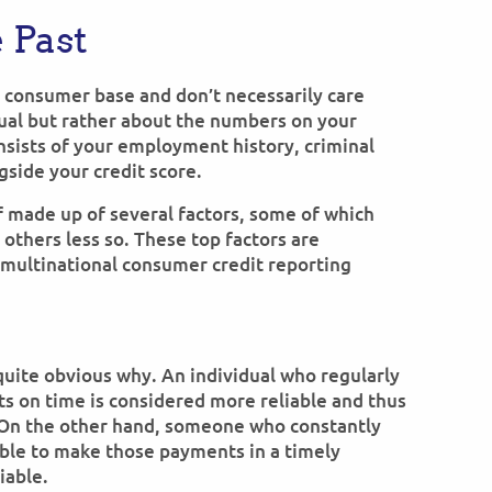
 Past
e consumer base and don’t necessarily care
dual but rather about the numbers on your
nsists of your employment history, criminal
gside your credit score.
elf made up of several factors, some of which
 others less so. These top factors are
a multinational consumer credit reporting
s quite obvious why. An individual who regularly
ts on time is considered more reliable and thus
On the other hand, someone who constantly
ble to make those payments in a timely
iable.