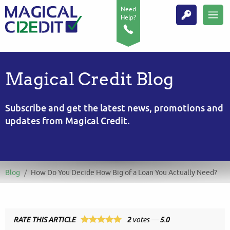
Need
Help?
Magical Credit Blog
Subscribe and get the latest news, promotions and
updates from Magical Credit.
Blog
/
How Do You Decide How Big of a Loan You Actually Need?
RATE THIS ARTICLE
2
votes —
5.0