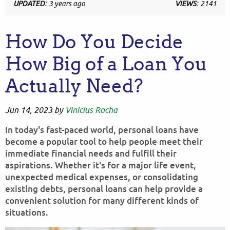
UPDATED:
3 years ago
VIEWS:
2141
How Do You Decide
How Big of a Loan You
Actually Need?
Jun 14, 2023
by
Vinicius Rocha
In today's fast-paced world, personal loans have
become a popular tool to help people meet their
immediate financial needs and fulfill their
aspirations. Whether it's for a major life event,
unexpected medical expenses, or consolidating
existing debts, personal loans can help provide a
convenient solution for many different kinds of
situations.