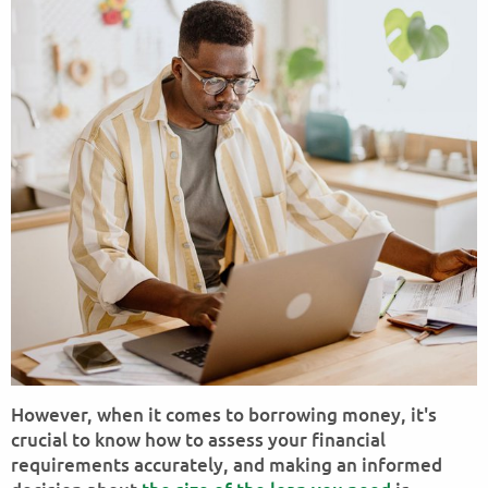
However, when it comes to borrowing money, it's
crucial to know how to assess your financial
requirements accurately, and making an informed