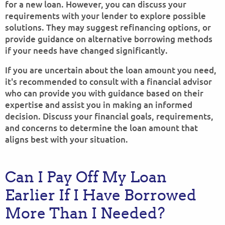
for a new loan. However, you can discuss your
requirements with your lender to explore possible
solutions. They may suggest refinancing options, or
provide guidance on alternative borrowing methods
if your needs have changed significantly.
If you are uncertain about the loan amount you need,
it's recommended to consult with a financial advisor
who can provide you with guidance based on their
expertise and assist you in making an informed
decision. Discuss your financial goals, requirements,
and concerns to determine the loan amount that
aligns best with your situation.
Can I Pay Off My Loan
Earlier If I Have Borrowed
More Than I Needed?