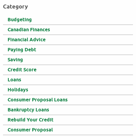
Category
Budgeting
Canadian Finances
Financial Advice
Paying Debt
Saving
Credit Score
Loans
Holidays
Consumer Proposal Loans
Bankruptcy Loans
Rebuild Your Credit
Consumer Proposal