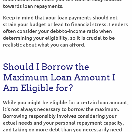
towards loan repayments.
Keep in mind that your loan payments should not
strain your budget or lead to financial stress. Lenders
often consider your debt-to-income ratio when
determining your eligibility, so it is crucial to be
realistic about what you can afford.
Should I Borrow the
Maximum Loan Amount I
Am Eligible for?
While you might be eligible for a certain loan amount,
it's not always necessary to borrow the maximum.
Borrowing responsibly involves considering your
actual needs and your personal repayment capacity,
and taking on more debt than you necessarily need