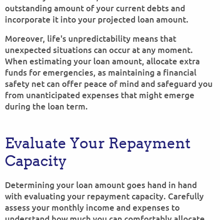
outstanding amount of your current debts and
incorporate it into your projected loan amount.
Moreover, life's unpredictability means that
unexpected situations can occur at any moment.
When estimating your loan amount, allocate extra
funds for emergencies, as maintaining a financial
safety net can offer peace of mind and safeguard you
from unanticipated expenses that might emerge
during the loan term.
Evaluate Your Repayment
Capacity
Determining your loan amount goes hand in hand
with evaluating your repayment capacity. Carefully
assess your monthly income and expenses to
understand how much you can comfortably allocate