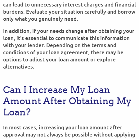
can lead to unnecessary interest charges and financial
burdens. Evaluate your situation carefully and borrow
only what you genuinely need.
In addition, if your needs change after obtaining your
loan, it's essential to communicate this information
with your lender. Depending on the terms and
conditions of your loan agreement, there may be
options to adjust your loan amount or explore
alternatives.
Can I Increase My Loan
Amount After Obtaining My
Loan?
In most cases, increasing your loan amount after
approval may not always be possible without applying