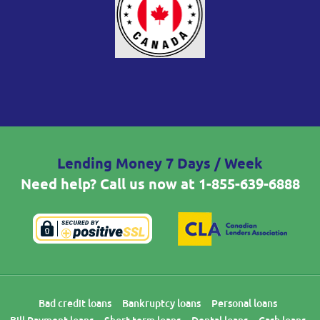
Lending Money 7 Days / Week
Need help? Call us now at
1-855-639-6888
Bad credit loans
Bankruptcy loans
Personal loans