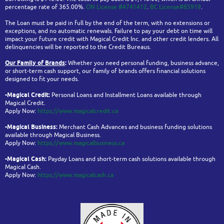
percentage rate of 365.00%.
ON License #4741412
.
BC License#85919
.
The Loan must be paid in full by the end of the term, with no extensions or
exceptions, and no automatic renewals. Failure to pay your debt on time will
impact your future credit with Magical Credit Inc. and other credit lenders. All
delinquencies will be reported to the Credit Bureaus.
Our Family of Brands
:
Whether you need personal funding, business advance,
or short-term cash support, our family of brands offers financial solutions
designed to fit your needs.
-Magical Credit:
Personal Loans and Installment Loans available through
Magical Credit.
Apply Now:
https://www.magicalcredit.ca
-Magical Business:
Merchant Cash Advances and business funding solutions
available through Magical Business.
Apply Now:
https://www.magicalbusiness.ca
-Magical Cash:
Payday Loans and short-term cash solutions available through
Magical Cash.
Apply Now:
https://www.magicalcash.ca