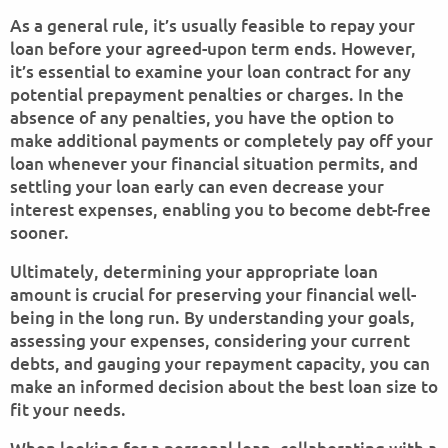
As a general rule, it’s usually feasible to repay your
loan before your agreed-upon term ends. However,
it’s essential to examine your loan contract for any
potential prepayment penalties or charges. In the
absence of any penalties, you have the option to
make additional payments or completely pay off your
loan whenever your financial situation permits, and
settling your loan early can even decrease your
interest expenses, enabling you to become debt-free
sooner.
Ultimately, determining your appropriate loan
amount is crucial for preserving your financial well-
being in the long run. By understanding your goals,
assessing your expenses, considering your current
debts, and gauging your repayment capacity, you can
make an informed decision about the best loan size to
fit your needs.