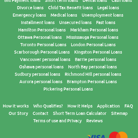
Bill Payment loans
Short term loans
Dental loans
Cash loans
Divorce loans
Child Tax Benefit loans
Legal loans
Emergency loans
Medical loans
Unemployment loans
Installment loans
Unsecured loans
Fast loans
Hamilton Personal loans
Markham Personal loans
Ottawa Personal loans
Mississauga Personal loans
Toronto Personal Loans
London Personal Loans
Scarborough Personal Loans
Kingston Personal Loans
Vancouver personal loans
Barrie personal loans
Oshawa personal loans
North Bay personal loans
Sudbury personal loans
Richmond Hill personal loans
Aurora personal loans
Brampton Personal Loans
Pickering Personal Loans
How it works
Who Qualifies?
How it Helps
Application
FAQ
Our Story
Contact
Short Term Loan Calculator
Sitemap
Terms of use and Privacy
Reviews