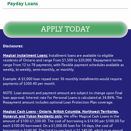
Payday Loans
APPLY TODAY
Disclosures:
Magical Installment Loans:
Installment loans are available to eligible
residents of Ontario and range from $1,500 to $20,000. Repayment terms
range from 12 to 78 payments, with flexible payment schedules available as
weekly, bi-weekly, semi-monthly, or monthly.
Example: A $5,000 loan repaid over 36 monthly installments would require
payments of $300.40 per month.
NOTE: Loan amount and payment amount are subject to change upon final
loan approval. Interest rate for Personal Loans is calculated at 34.86%. The
Repayment amount includes optional Loan Protection Plan coverage.
Magical Cash Loans - Ontario,
British Columbia,
Northwest Territories,
Nunavut, and Yukon
Residents only
:
We offer Magical Cash Loans in the
amount of $100-$1,500.00. The cost of borrowing is $14.00 per $100.00 for
each $100.00 borrowed. On a $1,000.00 loan for 14 days, the cost of
borrowing is $140.00. The total to pay back is $1,140.00, which is an annual