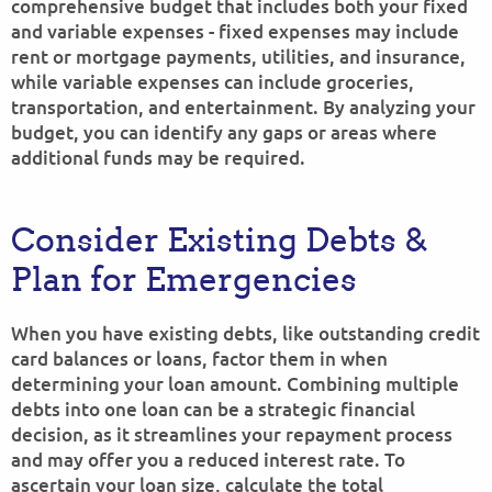
comprehensive budget that includes both your fixed
and variable expenses - fixed expenses may include
rent or mortgage payments, utilities, and insurance,
while variable expenses can include groceries,
transportation, and entertainment. By analyzing your
budget, you can identify any gaps or areas where
additional funds may be required.
Consider Existing Debts &
Plan for Emergencies
When you have existing debts, like outstanding credit
card balances or loans, factor them in when
determining your loan amount. Combining multiple
debts into one loan can be a strategic financial
decision, as it streamlines your repayment process
and may offer you a reduced interest rate. To
ascertain your loan size, calculate the total