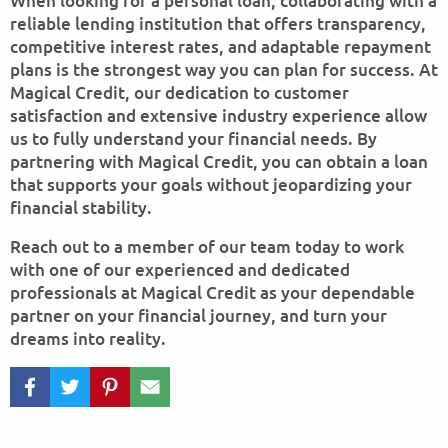
When looking for a personal loan, collaborating with a
reliable lending institution that offers transparency,
competitive interest rates, and adaptable repayment
plans is the strongest way you can plan for success. At
Magical Credit, our dedication to customer
satisfaction and extensive industry experience allow
us to fully understand your financial needs. By
partnering with Magical Credit, you can obtain a loan
that supports your goals without jeopardizing your
financial stability.
Reach out to a member of our team today to work
with one of our experienced and dedicated
professionals at Magical Credit as your dependable
partner on your financial journey, and turn your
dreams into reality.