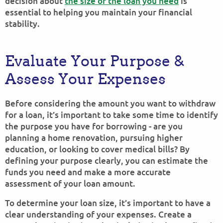
decision about
the size of the loan you need
is
essential to helping you maintain your financial
stability.
Evaluate Your Purpose &
Assess Your Expenses
Before considering the amount you want to withdraw
for a loan, it’s important to take some time to identify
the purpose you have for borrowing - are you
planning a home renovation, pursuing higher
education, or looking to cover medical bills? By
defining your purpose clearly, you can estimate the
funds you need and make a more accurate
assessment of your loan amount.
To determine your loan size, it’s important to have a
clear understanding of your expenses. Create a