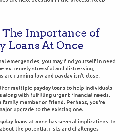
 The Importance of
ay Loans At Once
onal emergencies, you may find yourself in need
 be extremely stressful and distressing,
s are running low and payday isn't close.
d for
to help individuals
multiple payday loans
 along with fulfilling urgent financial needs.
e family member or friend. Perhaps, you're
major upgrade to the existing one.
has several implications. In
ayday loans at once
about the potential risks and challenges