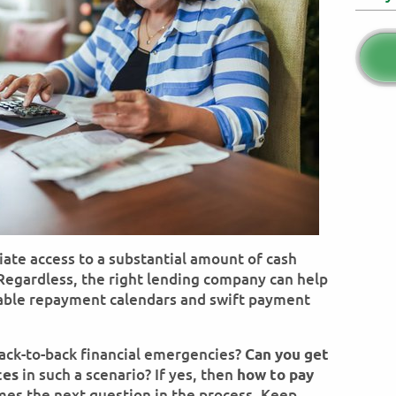
ate access to a substantial amount of cash
. Regardless, the right lending company can help
able repayment calendars and swift payment
ck-to-back financial emergencies?
Can you get
in such a scenario? If yes, then
ces
how to pay
es the next question in the process. Keep