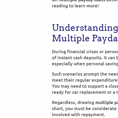
reading to learn more!
Understanding
Multiple Payd
During financial crises or pers
of instant cash deposits. It can
especially when personal saving
Such scenarios prompt the nee
meet their regular expenditures
You may need to support a clos
ready for car replacement or a 
Regardless, drawing
multiple p
short, you must be considerate 
involved with repayment.