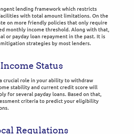
ingent lending framework which restricts
acilities with total amount limitations. On the
e on more friendly policies that only require
xed monthly income threshold. Along with that,
l or payday loan repayment in the past. It is
 mitigation strategies by most lenders.
 Income Status
 crucial role in your ability to withdraw
ome stability and current credit score will
ply for several payday loans. Based on that,
ssment criteria to predict your eligibility
ons.
ocal Regulations