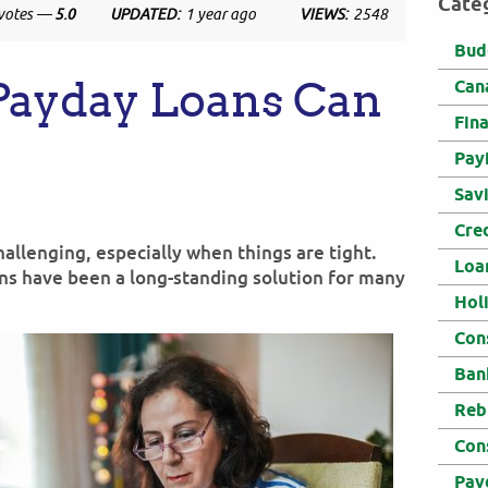
Cate
votes —
5.0
UPDATED:
1 year ago
VIEWS:
2548
Bud
ayday Loans Can
Can
Fin
Pay
Sav
Cre
llenging, especially when things are tight.
Loa
ans have been a long-standing solution for many
Hol
Con
Ban
Reb
Con
Pay