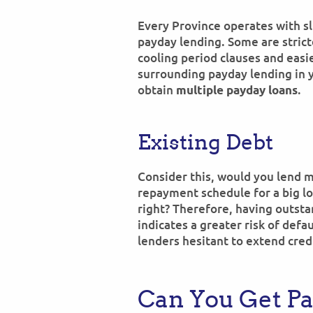
Every Province operates with sl
payday lending. Some are strict
cooling period clauses and easi
surrounding payday lending in yo
obtain
.
multiple payday loans
Existing Debt
Consider this, would you lend 
repayment schedule for a big lo
right? Therefore, having outsta
indicates a greater risk of defaul
lenders hesitant to extend cred
Can You Get P