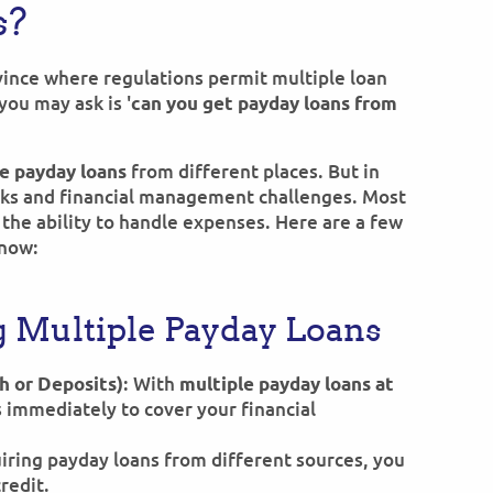
s?
ovince where regulations permit multiple loan
you may ask is '
can you get payday loans from
from different places. But in
e payday loans
isks and financial management challenges. Most
the ability to handle expenses. Here are a few
know:
g Multiple Payday Loans
: With
h or Deposits)
multiple payday loans at
s immediately to cover your financial
uiring payday loans from different sources, you
credit.