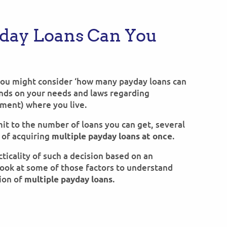
day Loans Can You
you might consider ‘how many payday loans can
ends on your needs and laws regarding
yment) where you live.
mit to the number of loans you can get, several
y of acquiring
.
multiple payday loans at once
ticality of such a decision based on an
 look at some of those factors to understand
ion of
.
multiple payday loans