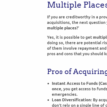
Multiple Place
If you are creditworthy in a pr
acquisitions, the next question 
?’
multiple places
Yes, it is possible to get
multipl
doing so, there are potential r
of them involve repayment and 
pros and cons that you should 
Pros of Acquirin
Instant Access to Funds (Cas
, you get access to fund
once
emergencies.
: By acq
Loan Diversification
don’t rely on a single line of 