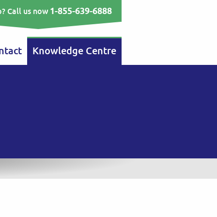
1-855-639-6888
? Call us now
ntact
Knowledge Centre