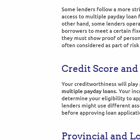
Some lenders follow a more str
access to multiple payday loan f
other hand, some lenders operat
borrowers to meet a certain fi
they must show proof of persona
often considered as part of risk
Credit Score and
Your creditworthiness will play a
. Your inc
multiple payday loans
determine your eligibility to ap
lenders might use different asse
before approving loan applicati
Provincial and L