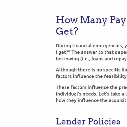
How Many Pay
Get?
During financial emergencies, 
I get?” The answer to that dep
borrowing (i.e., loans and repa
Although there is no specific li
factors influence the feasibilit
These factors influence the prac
individual’s needs. Let’s take a
how they influence the acquisit
Lender Policies