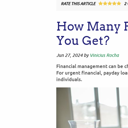
RATE THIS ARTICLE
2
How Many P
You Get?
Jun 27, 2024
by
Vinicius Rocha
Financial management can be cha
For urgent financial, payday lo
individuals.