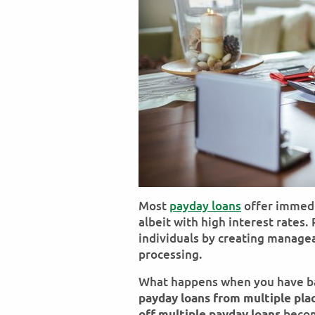
Most
payday loans
offer immedi
albeit with high interest rates
individuals by creating manage
processing.
What happens when you have ba
payday loans from multiple pla
becom
off multiple payday loans