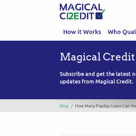
How it Works
Who Quali
Magical Credit
Subscribe and get the latest
updates from Magical Credit.
Blog
/
How Many Payday Loans Can Yo