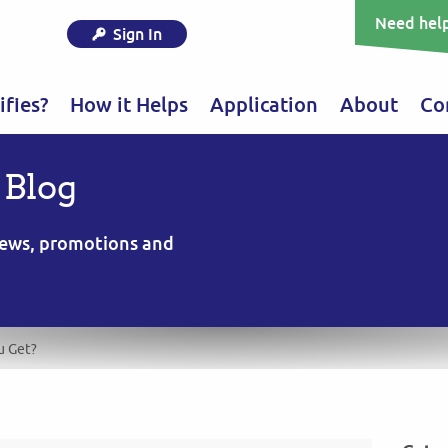
Need help
Sign In
fies?
How it Helps
Application
About
Co
 Blog
 news, promotions and
u Get?