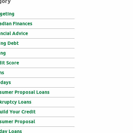
gory
geting
adian Finances
ancial Advice
ing Debt
ing
dit Score
ns
idays
sumer Proposal Loans
kruptcy Loans
uild Your Credit
sumer Proposal
day Loans