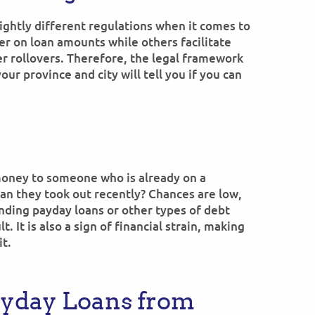
ightly different regulations when it comes to
er on loan amounts while others facilitate
er rollovers. Therefore, the legal framework
ur province and city will tell you if you can
money to someone who is already on a
an they took out recently? Chances are low,
nding payday loans or other types of debt
t. It is also a sign of financial strain, making
it.
ayday Loans from