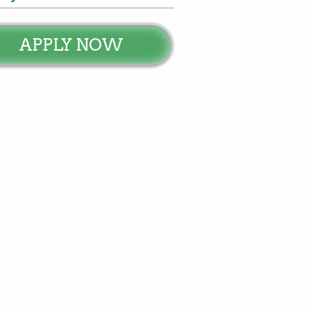
APPLY NOW