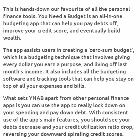
This is hands-down our favourite of all the personal
finance tools. You Need a Budget is an all-in-one
budgeting app that can help you pay debts off,
improve your credit score, and eventually build
wealth.
The app assists users in creating a ‘zero-sum budget’,
which is a budgeting technique that involves giving
every dollar you earn a purpose, and living off last
month’s income. It also includes all the budgeting
software and tracking tools that can help you stay on
top of all your expenses and bills.
What sets YNAB apart from other personal finance
apps is you can use the app to really lock down on
your spending and pay down debt. With consistent
use of the app’s main features, you should see your
debts decrease and your credit utilization ratio drop,
reversing your downward spiraling credit scores.