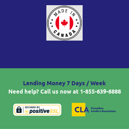
Lending Money 7 Days / Week
Need help? Call us now at
1-855-639-6888