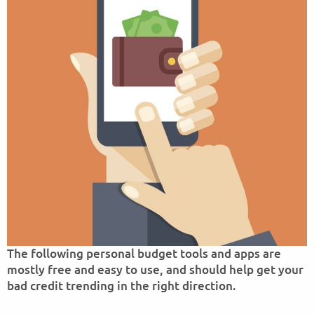
The following personal budget tools and apps are
mostly free and easy to use, and should help get your
bad credit trending in the right direction.