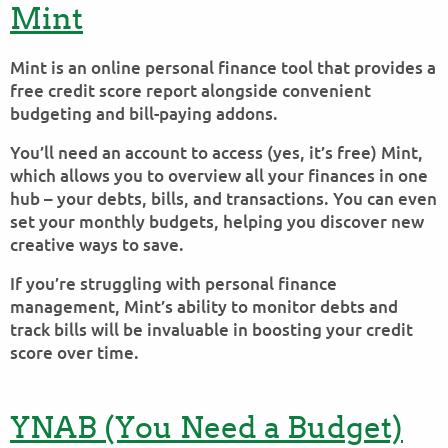
Mint
Mint is an online personal finance tool that provides a
free credit score report alongside convenient
budgeting and bill-paying addons.
You’ll need an account to access (yes, it’s free) Mint,
which allows you to overview all your finances in one
hub – your debts, bills, and transactions. You can even
set your monthly budgets, helping you discover new
creative ways to save.
If you’re struggling with personal finance
management, Mint’s ability to monitor debts and
track bills will be invaluable in boosting your credit
score over time.
YNAB (You Need a Budget)