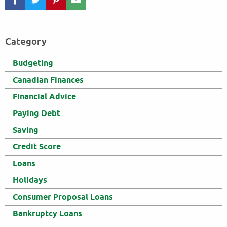
Category
Budgeting
Canadian Finances
Financial Advice
Paying Debt
Saving
Credit Score
Loans
Holidays
Consumer Proposal Loans
Bankruptcy Loans