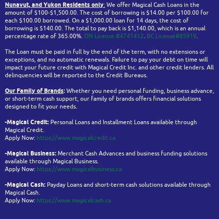
Nunavut, and Yukon
Residents only
:
We offer Magical Cash Loans in the
amount of $100-$1,500.00. The cost of borrowing is $14.00 per $100.00 for
each $100.00 borrowed. On a $1,000.00 loan for 14 days, the cost of
borrowing is $140.00. The total to pay back is $1,140.00, which is an annual
percentage rate of 365.00%.
ON License #4741412
.
BC License#85919
.
The Loan must be paid in full by the end of the term, with no extensions or
exceptions, and no automatic renewals. Failure to pay your debt on time will
impact your future credit with Magical Credit Inc. and other credit lenders. All
delinquencies will be reported to the Credit Bureaus.
Our Family of Brands
:
Whether you need personal funding, business advance,
or short-term cash support, our family of brands offers financial solutions
designed to fit your needs.
-Magical Credit:
Personal Loans and Installment Loans available through
Magical Credit.
Apply Now:
https://www.magicalcredit.ca
-Magical Business:
Merchant Cash Advances and business funding solutions
available through Magical Business.
Apply Now:
https://www.magicalbusiness.ca
-Magical Cash:
Payday Loans and short-term cash solutions available through
Magical Cash.
Apply Now:
https://www.magicalcash.ca