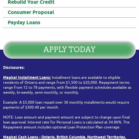
Rebuild Your Credit
Consumer Proposal
Payday Loans
APPLY TODAY
Disclosures:
Magical Installment Loans:
Installment loans are available to eligible
residents of Ontario and range from $1,500 to $20,000. Repayment terms
range from 12 to 78 payments, with flexible payment schedules available as
weekly, bi-weekly, semi-monthly, or monthly.
Example: A $5,000 loan repaid over 36 monthly installments would require
payments of $300.40 per month.
NOTE: Loan amount and payment amount are subject to change upon final
loan approval. Interest rate for Personal Loans is calculated at 34.86%. The
Repayment amount includes optional Loan Protection Plan coverage.
Magical Cash Loans - Ontario,
British Columbia,
Northwest Territories,