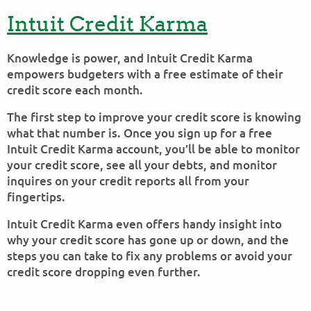
Intuit Credit Karma
Knowledge is power, and Intuit Credit Karma
empowers budgeters with a free estimate of their
credit score each month.
The first step to improve your credit score is knowing
what that number is. Once you sign up for a free
Intuit Credit Karma account, you’ll be able to monitor
your credit score, see all your debts, and monitor
inquires on your credit reports all from your
fingertips.
Intuit Credit Karma even offers handy insight into
why your credit score has gone up or down, and the
steps you can take to fix any problems or avoid your
credit score dropping even further.