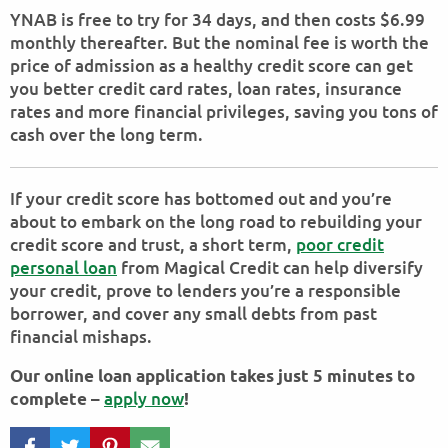
YNAB is free to try for 34 days, and then costs $6.99
monthly thereafter. But the nominal fee is worth the
price of admission as a healthy credit score can get
you better credit card rates, loan rates, insurance
rates and more financial privileges, saving you tons of
cash over the long term.
If your credit score has bottomed out and you’re
about to embark on the long road to rebuilding your
credit score and trust, a short term,
poor credit
personal loan
from Magical Credit can help diversify
your credit, prove to lenders you’re a responsible
borrower, and cover any small debts from past
financial mishaps.
Our online loan application takes just 5 minutes to
apply now
complete –
!