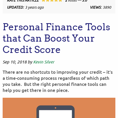
RATE THIS ARTICLE
2
votes —
5.0
UPDATED:
3 years ago
VIEWS:
3890
Personal Finance Tools
that Can Boost Your
Credit Score
Sep 10, 2018
by
Kevin Silver
There are no shortcuts to improving your credit – it’s
a time-consuming process regardless of which path
you take. But the right personal finance tools can
help you get there in one piece.