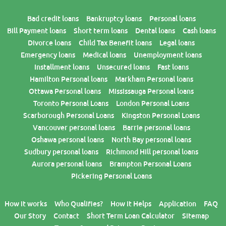
Bad credit loans
Bankruptcy loans
Personal loans
Bill Payment loans
Short term loans
Dental loans
Cash loans
Divorce loans
Child Tax Benefit loans
Legal loans
Emergency loans
Medical loans
Unemployment loans
Installment loans
Unsecured loans
Fast loans
Hamilton Personal loans
Markham Personal loans
Ottawa Personal loans
Mississauga Personal loans
Toronto Personal Loans
London Personal Loans
Scarborough Personal Loans
Kingston Personal Loans
Vancouver personal loans
Barrie personal loans
Oshawa personal loans
North Bay personal loans
Sudbury personal loans
Richmond Hill personal loans
Aurora personal loans
Brampton Personal Loans
Pickering Personal Loans
How it works
Who Qualifies?
How it Helps
Application
FAQ
Our Story
Contact
Short Term Loan Calculator
Sitemap