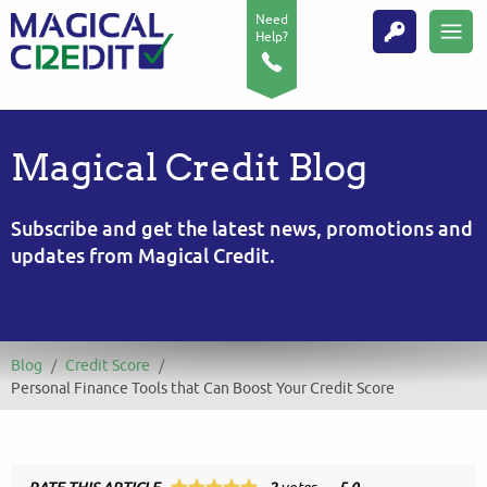
Need
Help?
Magical Credit Blog
Subscribe and get the latest news, promotions and
updates from Magical Credit.
Blog
/
Credit Score
/
Personal Finance Tools that Can Boost Your Credit Score