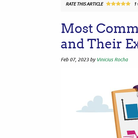
RATE THIS ARTICLE
1
Most Comm
and Their E
Feb 07, 2023
by
Vinicius Rocha