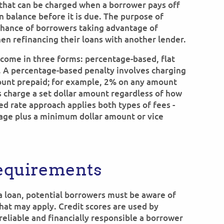
that can be charged when a borrower pays off
an balance before it is due. The purpose of
 chance of borrowers taking advantage of
hen refinancing their loans with another lender.
 come in three forms: percentage-based, flat
. A percentage-based penalty involves charging
ount prepaid; for example, 2% on any amount
es charge a set dollar amount regardless of how
ed rate approach applies both types of fees -
tage plus a minimum dollar amount or vice
Requirements
a loan, potential borrowers must be aware of
hat may apply. Credit scores are used by
reliable and financially responsible a borrower