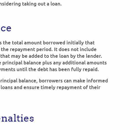
sidering taking out a loan.
nce
is the total amount borrowed initially that
he repayment period. It does not include
 that may be added to the loan by the lender.
 principal balance plus any additional amounts
yments until the debt has been fully repaid.
 principal balance, borrowers can make informed
 loans and ensure timely repayment of their
nalties