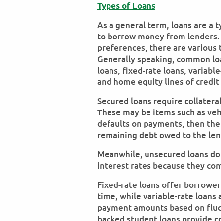
Types of Loans
As a general term, loans are a t
to borrow money from lenders.
preferences, there are various 
Generally speaking, common loa
loans, fixed-rate loans, variab
and home equity lines of credit
Secured loans require collatera
These may be items such as vehi
defaults on payments, then their
remaining debt owed to the len
Meanwhile, unsecured loans do n
interest rates because they com
Fixed-rate loans offer borrower
time, while variable-rate loans
payment amounts based on fluct
backed student loans provide co