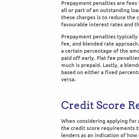
Prepayment penalties are fees 
all or part of an outstanding lo
these charges is to reduce the
favourable interest rates and t
Prepayment penalties typically
fee, and blended rate approach
a certain percentage of the am
paid off early. Flat fee penalti
much is prepaid. Lastly, a blend
based on either a fixed percen
versa.
Credit Score 
When considering applying for 
the credit score requirements t
lenders as an indication of how 