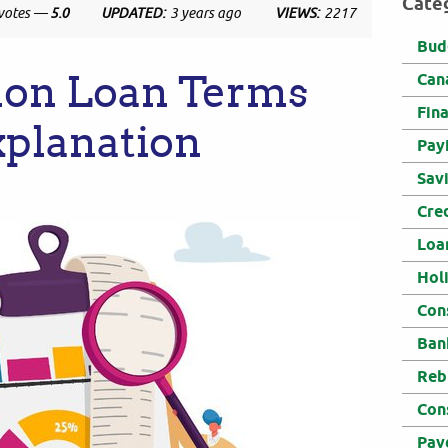
Cate
votes —
5.0
UPDATED:
3 years ago
VIEWS:
2217
Bud
on Loan Terms
Can
Fin
xplanation
Pay
Sav
Cre
Loa
Hol
Con
Ban
Reb
Con
Pay