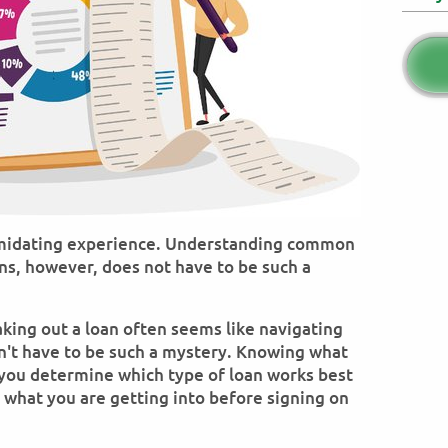
timidating experience. Understanding common
ns, however, does not have to be such a
king out a loan often seems like navigating
sn't have to be such a mystery. Knowing what
you determine which type of loan works best
 what you are getting into before signing on