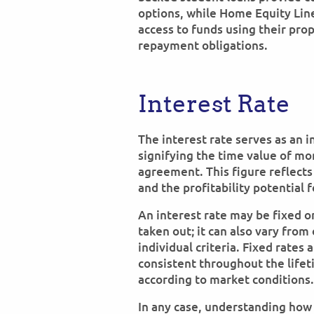
options, while Home Equity Li
access to funds using their prop
repayment obligations.
Interest Rate
The interest rate serves as an i
signifying the time value of mo
agreement. This figure reflects
and the profitability potential f
An interest rate may be fixed o
taken out; it can also vary fro
individual criteria. Fixed rates
consistent throughout the lifeti
according to market conditions.
In any case, understanding how 