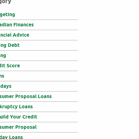
gory
geting
adian Finances
ancial Advice
ing Debt
ing
dit Score
ns
idays
sumer Proposal Loans
kruptcy Loans
uild Your Credit
sumer Proposal
day Loans