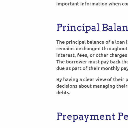
important information when con
Principal Bala
The principal balance of a loan 
remains unchanged throughout t
interest, fees, or other charges
The borrower must pay back the
due as part of their monthly pa
By having a clear view of their
decisions about managing their
debts.
Prepayment Pe