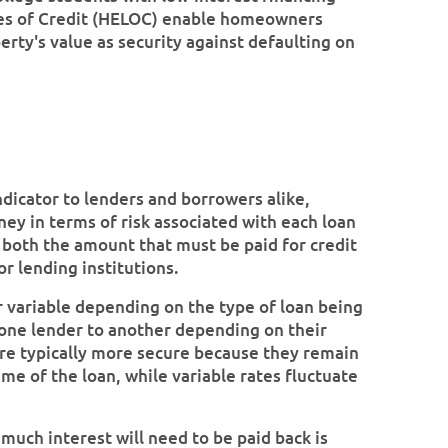
nes of Credit (HELOC) enable homeowners
erty's value as security against defaulting on
ndicator to lenders and borrowers alike,
ney in terms of risk associated with each loan
 both the amount that must be paid for credit
or lending institutions.
r variable depending on the type of loan being
m one lender to another depending on their
 are typically more secure because they remain
me of the loan, while variable rates fluctuate
much interest will need to be paid back is