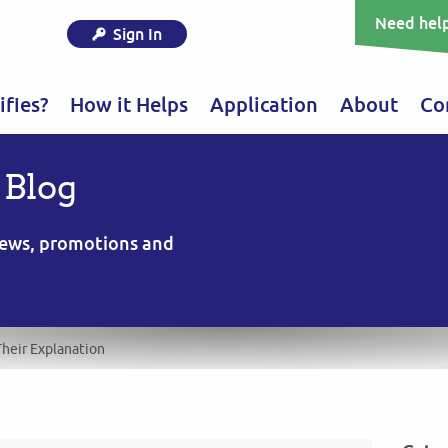
Need help
Sign In
fies?
How it Helps
Application
About
Co
 Blog
 news, promotions and
heir Explanation