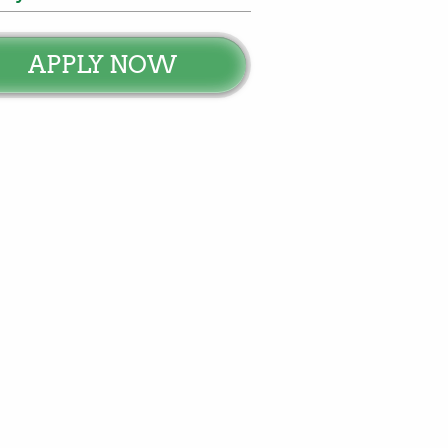
APPLY NOW