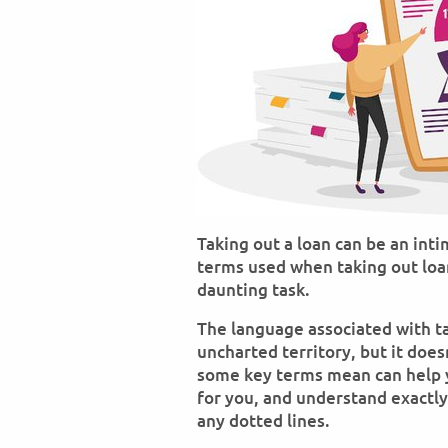
Taking out a loan can be an in
terms used when taking out loa
daunting task.
The language associated with ta
uncharted territory, but it doe
some key terms mean can help 
for you, and understand exactly
any dotted lines.