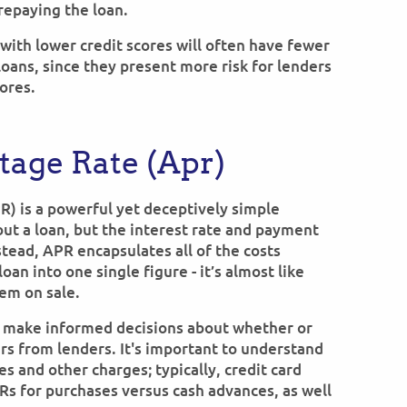
 repaying the loan.
 with lower credit scores will often have fewer
loans, since they present more risk for lenders
ores.
age Rate (Apr)
R) is a powerful yet deceptively simple
out a loan, but the interest rate and payment
stead, APR encapsulates all of the costs
oan into one single figure - it’s almost like
tem on sale.
 make informed decisions about whether or
ers from lenders. It's important to understand
es and other charges; typically, credit card
PRs for purchases versus cash advances, as well