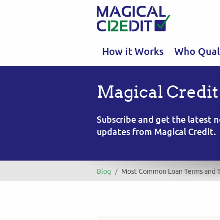
How it Works
Who Quali
Magical Credit
Subscribe and get the latest
updates from Magical Credit.
Blog
/
Most Common Loan Terms and T