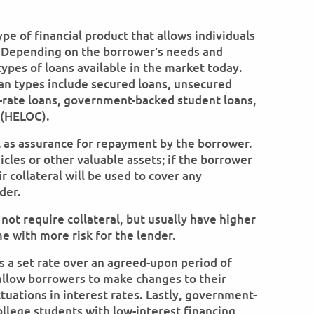
ype of financial product that allows individuals
 Depending on the borrower’s needs and
types of loans available in the market today.
n types include secured loans, unsecured
le-rate loans, government-backed student loans,
 (HELOC).
l as assurance for repayment by the borrower.
cles or other valuable assets; if the borrower
 collateral will be used to cover any
der.
ot require collateral, but usually have higher
e with more risk for the lender.
s a set rate over an agreed-upon period of
 allow borrowers to make changes to their
uations in interest rates. Lastly, government-
llege students with low-interest financing