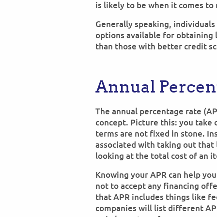
is likely to be when it comes to
Generally speaking, individuals
options available for obtaining 
than those with better credit sc
Annual Percent
The annual percentage rate (AP
concept. Picture this: you take 
terms are not fixed in stone. In
associated with taking out that l
looking at the total cost of an i
Knowing your APR can help you
not to accept any financing off
that APR includes things like fe
companies will list different A