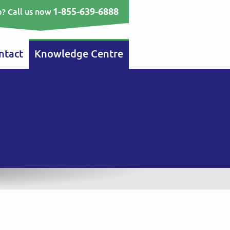
1-855-639-6888
? Call us now
ntact
Knowledge Centre